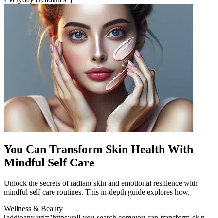
You Can Transform Skin Health With
Mindful Self Care
Unlock the secrets of radiant skin and emotional resilience with
mindful self care routines. This in-depth guide explores how.
Wellness & Beauty
[addtoany url="https://all-you-search.com/you-can-transform-skin-