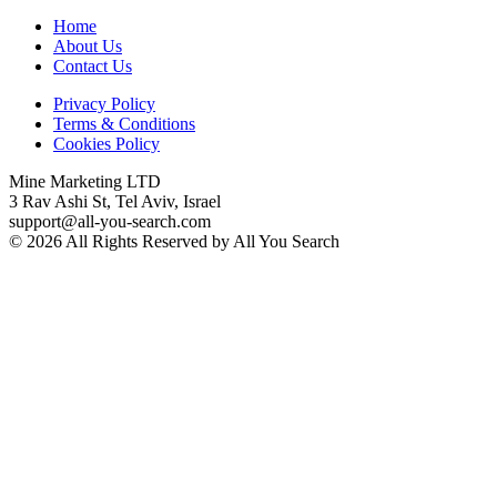
Home
About Us
Contact Us
Privacy Policy
Terms & Conditions
Cookies Policy
Mine Marketing LTD
3 Rav Ashi St, Tel Aviv, Israel
support@all-you-search.com
© 2026 All Rights Reserved by All You Search