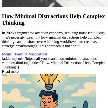
How Minimal Distractions Help Complex
Thinking
In 2025’s fragmented attention economy, reducing noise isn’t luxury
—it’s necessity. Learning how minimal distractions help complex
thinking can transform overwhelming workflows into creative,
strategic breakthroughs. This approach is not about.
Mental Health & Mindfulness
[addtoany url="https://all-you-search.com/minimal-distractions-
complex-thinking/" title="How Minimal Distractions Help Complex
Thinking"]
Read more