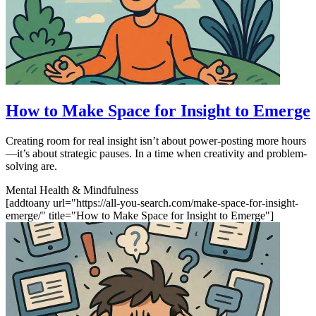
How to Make Space for Insight to Emerge
Creating room for real insight isn’t about power-posting more hours
—it’s about strategic pauses. In a time when creativity and problem-
solving are.
Mental Health & Mindfulness
[addtoany url="https://all-you-search.com/make-space-for-insight-
emerge/" title="How to Make Space for Insight to Emerge"]