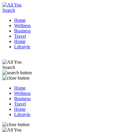
Home
Wellness
Business
Travel
Home
Lifestyle
Home
Wellness
Business
Travel
Home
Lifestyle