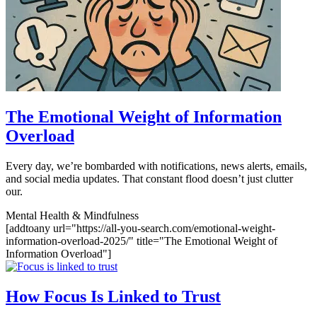
The Emotional Weight of Information
Overload
Every day, we’re bombarded with notifications, news alerts, emails,
and social media updates. That constant flood doesn’t just clutter
our.
Mental Health & Mindfulness
[addtoany url="https://all-you-search.com/emotional-weight-
information-overload-2025/" title="The Emotional Weight of
Information Overload"]
How Focus Is Linked to Trust