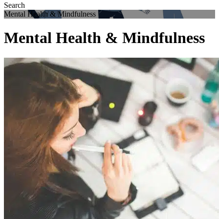
Mental Health & Mindfulness
Mental Health & Mindfulness