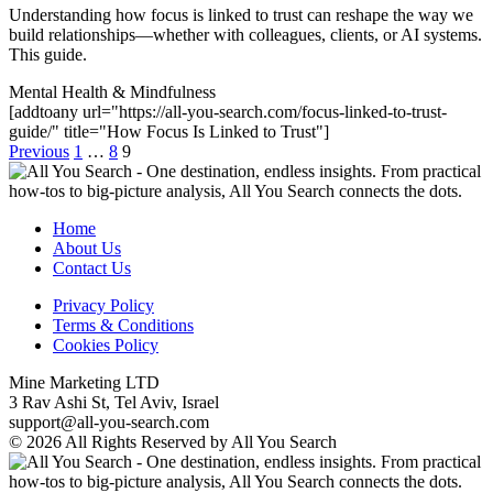
Understanding how focus is linked to trust can reshape the way we
build relationships—whether with colleagues, clients, or AI systems.
This guide.
Mental Health & Mindfulness
[addtoany url="https://all-you-search.com/focus-linked-to-trust-
guide/" title="How Focus Is Linked to Trust"]
Previous
1
…
8
9
Home
About Us
Contact Us
Privacy Policy
Terms & Conditions
Cookies Policy
Mine Marketing LTD
3 Rav Ashi St, Tel Aviv, Israel
support@all-you-search.com
© 2026 All Rights Reserved by All You Search