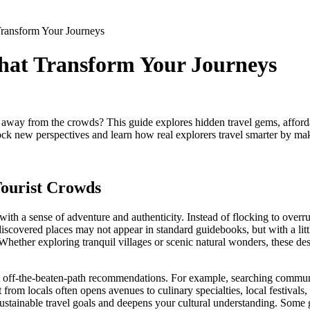
ransform Your Journeys
hat Transform Your Journeys
away from the crowds? This guide explores hidden travel gems, afford
nlock new perspectives and learn how real explorers travel smarter by ma
Tourist Crowds
with a sense of adventure and authenticity. Instead of flocking to over
scovered places may not appear in standard guidebooks, but with a little 
Whether exploring tranquil villages or scenic natural wonders, these des
t off-the-beaten-path recommendations. For example, searching communit
nt from locals often opens avenues to culinary specialties, local festi
sustainable travel goals and deepens your cultural understanding. Some 