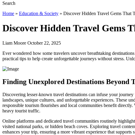
Home
»
Education & Society
»
Discover Hidden Travel Gems That T
Discover Hidden Travel Gems T
Liam Moore October 22, 2025
Ever wondered how some travelers uncover breathtaking destinations 
practical tips to help create unforgettable journeys without stress. U
Finding Unexplored Destinations Beyond 
Discovering lesser-known travel destinations can infuse your journey 
landscapes, unique cultures, and unforgettable experiences. These undi
responsible tourism flourishes and local communities benefit directly. 
heavy tourist traffic.
Online platforms and dedicated travel communities routinely highligh
visited national parks, or hidden beach coves. Exploring travel conte
enhances your trip, ensuring a more vibrant experience that supports 