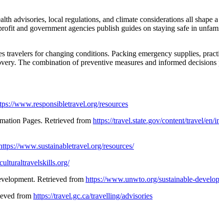
alth advisories, local regulations, and climate considerations all shape 
nprofit and government agencies publish guides on staying safe in unfam
s travelers for changing conditions. Packing emergency supplies, practic
scovery. The combination of preventive measures and informed decisions
tps://www.responsibletravel.org/resources
ormation Pages. Retrieved from
https://travel.state.gov/content/travel/en
https://www.sustainabletravel.org/resources/
ulturaltravelskills.org/
Development. Retrieved from
https://www.unwto.org/sustainable-develo
rieved from
https://travel.gc.ca/travelling/advisories