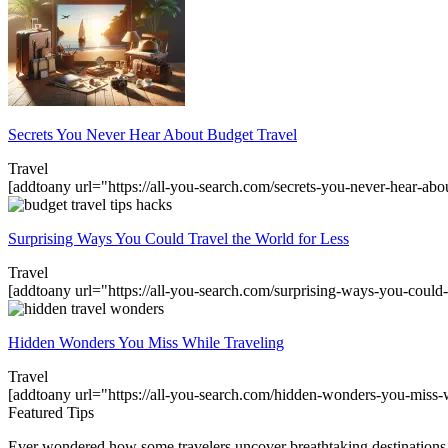
Secrets You Never Hear About Budget Travel
Travel
[addtoany url="https://all-you-search.com/secrets-you-never-hear-abo
Surprising Ways You Could Travel the World for Less
Travel
[addtoany url="https://all-you-search.com/surprising-ways-you-could-
Hidden Wonders You Miss While Traveling
Travel
[addtoany url="https://all-you-search.com/hidden-wonders-you-miss-
Featured Tips
Ever wondered how some travelers uncover breathtaking destinations 