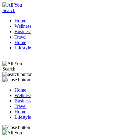
Home
Wellness
Business
Travel
Home
Lifestyle
Home
Wellness
Business
Travel
Home
Lifestyle