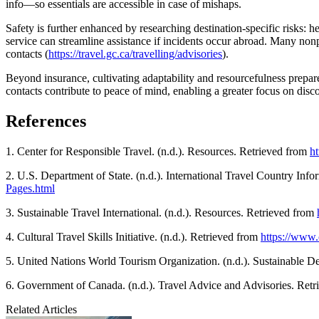
info—so essentials are accessible in case of mishaps.
Safety is further enhanced by researching destination-specific risks: he
service can streamline assistance if incidents occur abroad. Many no
contacts (
https://travel.gc.ca/travelling/advisories
).
Beyond insurance, cultivating adaptability and resourcefulness prepare
contacts contribute to peace of mind, enabling a greater focus on di
References
1. Center for Responsible Travel. (n.d.). Resources. Retrieved from
ht
2. U.S. Department of State. (n.d.). International Travel Country Inf
Pages.html
3. Sustainable Travel International. (n.d.). Resources. Retrieved from
4. Cultural Travel Skills Initiative. (n.d.). Retrieved from
https://www.c
5. United Nations World Tourism Organization. (n.d.). Sustainable 
6. Government of Canada. (n.d.). Travel Advice and Advisories. Ret
Related Articles