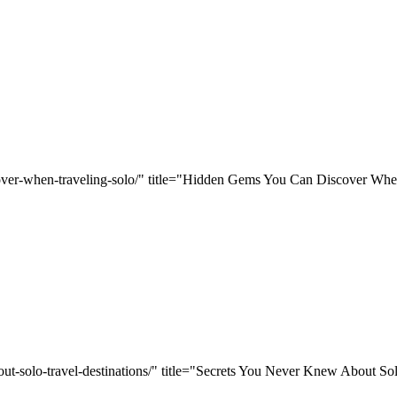
cover-when-traveling-solo/" title="Hidden Gems You Can Discover Whe
ut-solo-travel-destinations/" title="Secrets You Never Knew About Sol