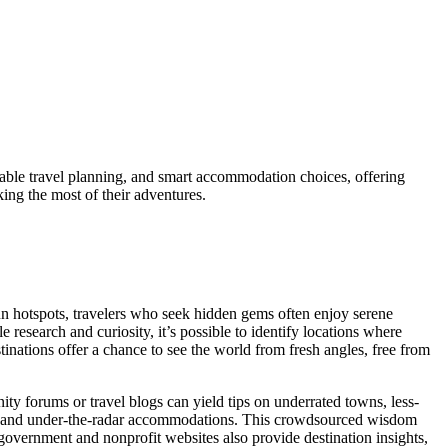
able travel planning, and smart accommodation choices, offering
king the most of their adventures.
run hotspots, travelers who seek hidden gems often enjoy serene
research and curiosity, it’s possible to identify locations where
tinations offer a chance to see the world from fresh angles, free from
y forums or travel blogs can yield tips on underrated towns, less-
vals, and under-the-radar accommodations. This crowdsourced wisdom
government and nonprofit websites also provide destination insights,