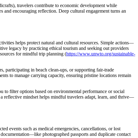
andicrafts), travelers contribute to economic development while
ves and encouraging reflection. Deep cultural engagement turns an
ivities helps protect natural and cultural resources. Simple actions—
itive legacy by practicing ethical tourism and seeking out providers
sources for mindful trip planning (
https://www.unwto.org/sustainable-
s, participating in beach clean-ups, or supporting fair-trade
ents to manage carrying capacity, ensuring pristine locations remain
you to filter options based on environmental performance or social
 reflective mindset helps mindful travelers adapt, learn, and thrive—
cted events such as medical emergencies, cancellations, or lost
ful documentation—like photographed passports and duplicate contact