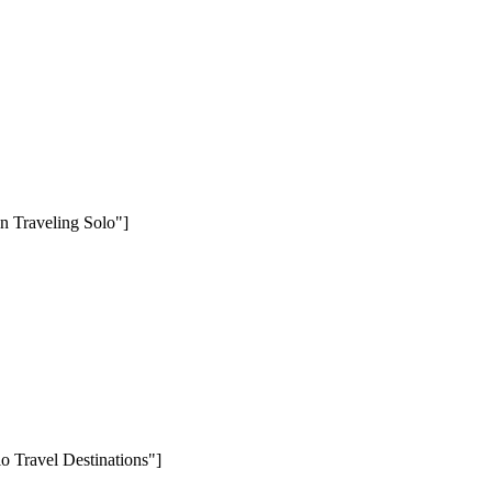
n Traveling Solo"]
o Travel Destinations"]