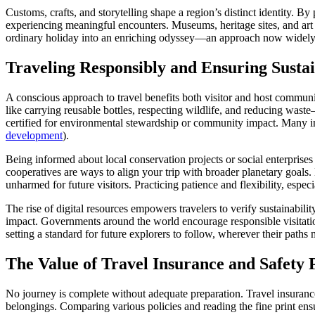
Customs, crafts, and storytelling shape a region’s distinct identity. By
experiencing meaningful encounters. Museums, heritage sites, and art 
ordinary holiday into an enriching odyssey—an approach now widely
Traveling Responsibly and Ensuring Susta
A conscious approach to travel benefits both visitor and host communi
like carrying reusable bottles, respecting wildlife, and reducing waste
certified for environmental stewardship or community impact. Many int
development
).
Being informed about local conservation projects or social enterprises 
cooperatives are ways to align your trip with broader planetary goals
unharmed for future visitors. Practicing patience and flexibility, especia
The rise of digital resources empowers travelers to verify sustainabil
impact. Governments around the world encourage responsible visitation
setting a standard for future explorers to follow, wherever their paths 
The Value of Travel Insurance and Safety 
No journey is complete without adequate preparation. Travel insurance 
belongings. Comparing various policies and reading the fine print ens