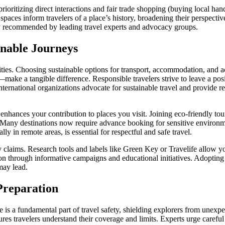
 prioritizing direct interactions and fair trade shopping (buying local h
spaces inform travelers of a place’s history, broadening their perspecti
 recommended by leading travel experts and advocacy groups.
inable Journeys
ties. Choosing sustainable options for transport, accommodation, and act
—make a tangible difference. Responsible travelers strive to leave a pos
ernational organizations advocate for sustainable travel and provide re
enhances your contribution to places you visit. Joining eco-friendly tour
. Many destinations now require advance booking for sensitive environm
lly in remote areas, is essential for respectful and safe travel.
ity claims. Research tools and labels like Green Key or Travelife allow 
 through informative campaigns and educational initiatives. Adopting a
may lead.
Preparation
is a fundamental part of travel safety, shielding explorers from unexpe
ures travelers understand their coverage and limits. Experts urge care