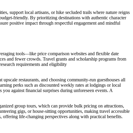
ies, support local artisans, or hike secluded trails where nature reigns
dget-friendly. By prioritizing destinations with authentic character
 ensure positive impact through respectful engagement and mindful
leveraging tools—like price comparison websites and flexible date
ices and fewer crowds. Travel grants and scholarship programs from
research requirements and eligibility
g at upscale restaurants, and choosing community-run guesthouses all
arning perks such as discounted weekly rates at lodgings or local
ts you against financial surprises during unforeseen events. A
rganized group tours, which can provide bulk pricing on attractions,
teering gigs, or house-sitting opportunities, making travel accessible
, offering life-changing perspectives along with practical benefits.