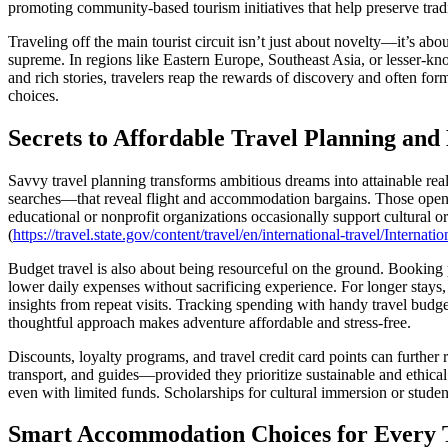
promoting community-based tourism initiatives that help preserve tradi
Traveling off the main tourist circuit isn’t just about novelty—it’s ab
supreme. In regions like Eastern Europe, Southeast Asia, or lesser-kn
and rich stories, travelers reap the rewards of discovery and often fo
choices.
Secrets to Affordable Travel Planning an
Savvy travel planning transforms ambitious dreams into attainable real
searches—that reveal flight and accommodation bargains. Those open 
educational or nonprofit organizations occasionally support cultural or
(
https://travel.state.gov/content/travel/en/international-travel/Intern
Budget travel is also about being resourceful on the ground. Booking p
lower daily expenses without sacrificing experience. For longer stays
insights from repeat visits. Tracking spending with handy travel budge
thoughtful approach makes adventure affordable and stress-free.
Discounts, loyalty programs, and travel credit card points can further 
transport, and guides—provided they prioritize sustainable and ethical
even with limited funds. Scholarships for cultural immersion or student
Smart Accommodation Choices for Every T