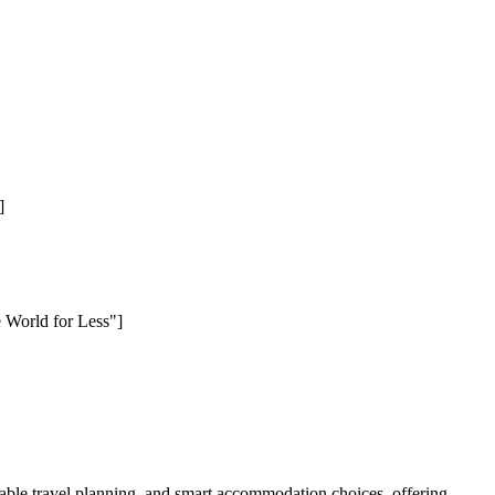
]
e World for Less"]
ble travel planning, and smart accommodation choices, offering.