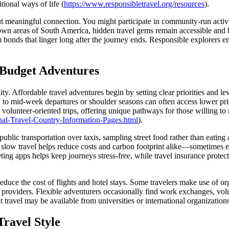
tional ways of life (
https://www.responsibletravel.org/resources
).
out meaningful connection. You might participate in community-run activit
own areas of South America, hidden travel gems remain accessible and bu
rm bonds that linger long after the journey ends. Responsible explorers
d Budget Adventures
ity. Affordable travel adventures begin by setting clear priorities and 
to mid-week departures or shoulder seasons can often access lower pr
 volunteer-oriented trips, offering unique pathways for those willing to 
ational-Travel-Country-Information-Pages.html
).
ublic transportation over taxis, sampling street food rather than eatin
, slow travel helps reduce costs and carbon footprint alike—sometimes e
ting apps helps keep journeys stress-free, while travel insurance protec
reduce the cost of flights and hotel stays. Some travelers make use of o
 providers. Flexible adventurers occasionally find work exchanges, volun
 travel may be available from universities or international organizations
ravel Style