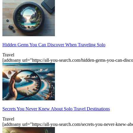
Hidden Gems You Can Discover When Traveling Solo
Travel
[addtoany url="https://all-you-search.com/hidden-gems-you-can-dis
Secrets You Never Knew About Solo Travel Destinations
Travel
[addtoany url="https://all-you-search.com/secrets-you-never-knew-abo