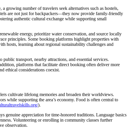
 a growing number of travelers seek alternatives such as hostels,
Hostels are not just for backpackers—they now provide family-friendly
stering authentic cultural exchange while supporting small
renewable energy, prioritize water conservation, and source locally
ce principles. Some booking platforms highlight properties with
ith hosts, learning about regional sustainability challenges and
o public transport, nearby attractions, and essential services.
dition, platforms that facilitate direct booking often deliver more
d ethical considerations coexist.
velers cultivate lifelong memories and broaden their worldviews.
vors while supporting the area’s economy. Food is often central to
turaltravelskills.org/
).
ys genuine appreciation for time-honored traditions. Language basics
ness. Volunteering or enrolling in community classes further
ive observation.