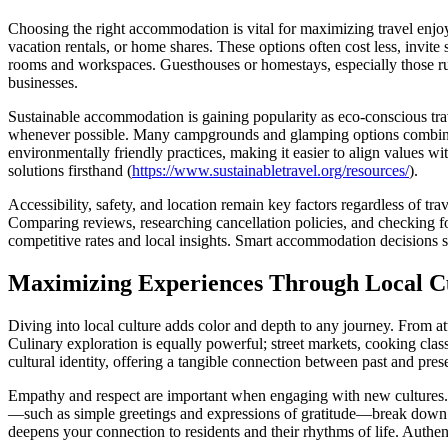
Choosing the right accommodation is vital for maximizing travel enjoy
vacation rentals, or home shares. These options often cost less, invite
rooms and workspaces. Guesthouses or homestays, especially those run 
businesses.
Sustainable accommodation is gaining popularity as eco-conscious trav
whenever possible. Many campgrounds and glamping options combine c
environmentally friendly practices, making it easier to align values wi
solutions firsthand (
https://www.sustainabletravel.org/resources/
).
Accessibility, safety, and location remain key factors regardless of tra
Comparing reviews, researching cancellation policies, and checking for
competitive rates and local insights. Smart accommodation decisions s
Maximizing Experiences Through Local Cu
Diving into local culture adds color and depth to any journey. From att
Culinary exploration is equally powerful; street markets, cooking class
cultural identity, offering a tangible connection between past and pres
Empathy and respect are important when engaging with new cultures. R
—such as simple greetings and expressions of gratitude—break down b
deepens your connection to residents and their rhythms of life. Authent