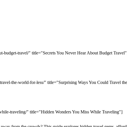
ut-budget-travel/" title="Secrets You Never Hear About Budget Travel"
travel-the-world-for-less/" title="Surprising Ways You Could Travel th
while-traveling/" title="Hidden Wonders You Miss While Traveling"]
away from the crowds? This guide explores hidden travel gems, afforda