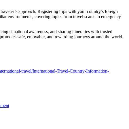
a traveler’s approach. Registering trips with your country’s foreign
iliar environments, covering topics from travel scams to emergency
ing situational awareness, and sharing itineraries with trusted
 promotes safe, enjoyable, and rewarding journeys around the world.
/international-travel/International-Travel-Country-Information-
pment