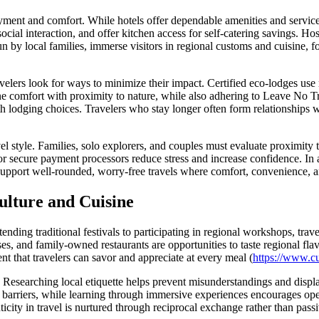
ment and comfort. While hotels offer dependable amenities and service,
 social interaction, and offer kitchen access for self-catering savings. 
by local families, immerse visitors in regional customs and cuisine, fo
elers look for ways to minimize their impact. Certified eco-lodges use 
omfort with proximity to nature, while also adhering to Leave No Tra
th lodging choices. Travelers who stay longer often form relationships w
vel style. Families, solo explorers, and couples must evaluate proximity t
 secure payment processors reduce stress and increase confidence. In ad
upport well-rounded, worry-free travels where comfort, convenience, an
lture and Cuisine
ending traditional festivals to participating in regional workshops, tra
es, and family-owned restaurants are opportunities to taste regional fla
ent that travelers can savor and appreciate at every meal (
https://www.cul
esearching local etiquette helps prevent misunderstandings and displa
arriers, while learning through immersive experiences encourages open
icity in travel is nurtured through reciprocal exchange rather than pass