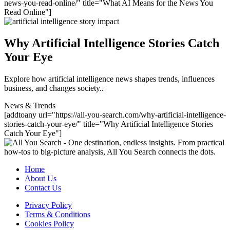
news-you-read-online/" title="What AI Means for the News You
Read Online"]
Why Artificial Intelligence Stories Catch
Your Eye
Explore how artificial intelligence news shapes trends, influences
business, and changes society..
News & Trends
[addtoany url="https://all-you-search.com/why-artificial-intelligence-
stories-catch-your-eye/" title="Why Artificial Intelligence Stories
Catch Your Eye"]
Home
About Us
Contact Us
Privacy Policy
Terms & Conditions
Cookies Policy