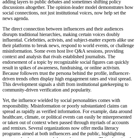
adding layers to public debates and sometimes shifting policy
discussions altogether. The opinion-leader model demonstrates how
social connections, not just institutional voices, now help set the
news agenda.
The direct connection between influencers and their audiences
disrupts traditional hierarchies, making certain voices doubly
influential. Celebrities, activists, and subject-matter experts alike use
their platforms to break news, respond to world events, or challenge
misinformation. Some even host live Q&A sessions, providing
context and analysis that rivals established journalists. The
endorsement of a topic by recognizable social figures can quickly
result in spikes of awareness, fundraising, or online activism.
Because followers trust the persona behind the profile, influencer-
driven trends often display high engagement rates and viral spread.
This development signals a shift from institutional gatekeeping to
community-driven verification and popularity.
Yet, the influence wielded by social personalities comes with
responsibility. Misinformation or poorly substantiated claims can
spread as rapidly as verified information. For example, data around
healthcare, climate, or political events can easily be misrepresented
or taken out of context when passed through myriads of accounts
and remixes. Several organizations now offer media literacy
programs aimed at both influencers and the public, highlighting