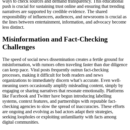
ways to check sources and demand transparency. This educational
push is crucial for sustaining trust online and ensuring that trending
narratives are supported by credible evidence. The shared
responsibility of influencers, audiences, and newsrooms is crucial as
the lines between entertainment, information, and advocacy become
less distinct.
Misinformation and Fact-Checking
Challenges
The speed of social news dissemination creates a fertile ground for
misinformation, with rumors often traveling faster than due diligence
can keep pace. Viral posts frequently outrun fact-checking
processes, making it difficult for both readers and news
organizations to immediately discern what’s accurate. Even well-
meaning users occasionally amplify misleading content, simply by
engaging or sharing narratives that resonate emotionally. Platforms
like Facebook and Twitter have begun introducing labelling
systems, context features, and partnerships with reputable fact-
checking agencies to slow the spread of inaccuracies. These efforts
are ongoing and evolving as bad actors adapt their strategies,
seeking loopholes or exploiting unfamiliarity with facts among
digital communities.