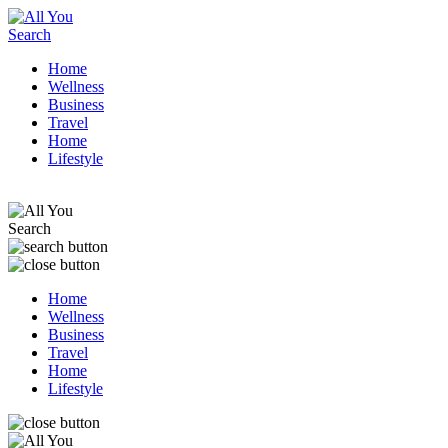
Home
Wellness
Business
Travel
Home
Lifestyle
Home
Wellness
Business
Travel
Home
Lifestyle