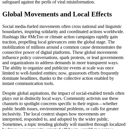
safeguard against the perils of viral misinformation.
Global Movements and Local Effects
Social media-fueled movements often cross national and linguistic
boundaries, inspiring solidarity and coordinated actions worldwide.
Hashtags like #MeToo or climate action campaigns rapidly gain
traction, propelling local grievances onto the global stage. The
mobilization of millions around a common cause demonstrates the
connective power of digital platforms. These global movements
influence policy conversations, spark protests, or lead governments
and organizations to address demands in more transparent ways.
The ability to organize and publicize events at scale was once
limited to well-funded entities; now, grassroots efforts frequently
dominate headlines, thanks to the collective action enabled by
instant communication tools.
Despite global aspirations, the impact of social-enabled trends often
plays out in distinctly local ways. Community activists use these
channels to spotlight concerns specific to their region—whether
public health issues, environmental problems, or calls for greater
inclusivity. The local context shapes how movements are
interpreted, responded to, and adopted by the wider public.
Sometimes, a topic trending globally will manifest through localized