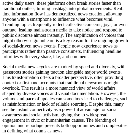
active daily users, these platforms often break stories faster than
traditional outlets, turning hashtags into global movements. Real-
time information flow has democratized news creation, allowing
anyone with a smartphone to influence what becomes viral.
Trending topics frequently reflect collective concerns, joys, or even
outrage, leading mainstream media to take notice and respond to
public discourse almost instantly. The amplification of voices that
might otherwise go unheard is a key reason for the ongoing growth
of social-driven news events. People now experience news as
participants rather than passive consumers, influencing headline
priorities with every share, like, and comment.
Social media news cycles are marked by speed and diversity, with
grassroots stories gaining traction alongside major world events.
This transformation offers a broader perspective, often providing
context or firsthand accounts that traditional newsrooms might
overlook. The result is a more nuanced view of world affairs,
shaped by diverse voices and visual documentation. However, the
volume and pace of updates can sometimes lead to challenges, such
as misinformation or lack of reliable sourcing. Despite this, many
see the instant connectivity as a powerful advantage for social
awareness and social activism, giving rise to widespread
engagement in civic or humanitarian causes. The blending of
opinion and reportage presents both opportunities and complexities
in defining what counts as news.