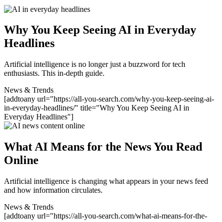
Why You Keep Seeing AI in Everyday
Headlines
Artificial intelligence is no longer just a buzzword for tech
enthusiasts. This in-depth guide.
News & Trends
[addtoany url="https://all-you-search.com/why-you-keep-seeing-ai-
in-everyday-headlines/" title="Why You Keep Seeing AI in
Everyday Headlines"]
What AI Means for the News You Read
Online
Artificial intelligence is changing what appears in your news feed
and how information circulates.
News & Trends
[addtoany url="https://all-you-search.com/what-ai-means-for-the-