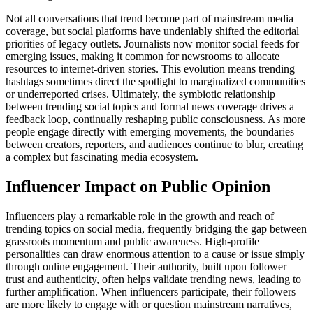
Not all conversations that trend become part of mainstream media
coverage, but social platforms have undeniably shifted the editorial
priorities of legacy outlets. Journalists now monitor social feeds for
emerging issues, making it common for newsrooms to allocate
resources to internet-driven stories. This evolution means trending
hashtags sometimes direct the spotlight to marginalized communities
or underreported crises. Ultimately, the symbiotic relationship
between trending social topics and formal news coverage drives a
feedback loop, continually reshaping public consciousness. As more
people engage directly with emerging movements, the boundaries
between creators, reporters, and audiences continue to blur, creating
a complex but fascinating media ecosystem.
Influencer Impact on Public Opinion
Influencers play a remarkable role in the growth and reach of
trending topics on social media, frequently bridging the gap between
grassroots momentum and public awareness. High-profile
personalities can draw enormous attention to a cause or issue simply
through online engagement. Their authority, built upon follower
trust and authenticity, often helps validate trending news, leading to
further amplification. When influencers participate, their followers
are more likely to engage with or question mainstream narratives,