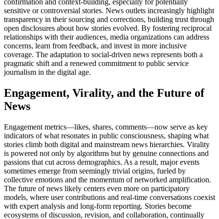
confirmation and context-building, especially for potentially
sensitive or controversial stories. News outlets increasingly highlight
transparency in their sourcing and corrections, building trust through
open disclosures about how stories evolved. By fostering reciprocal
relationships with their audiences, media organizations can address
concerns, learn from feedback, and invest in more inclusive
coverage. The adaptation to social-driven news represents both a
pragmatic shift and a renewed commitment to public service
journalism in the digital age.
Engagement, Virality, and the Future of
News
Engagement metrics—likes, shares, comments—now serve as key
indicators of what resonates in public consciousness, shaping what
stories climb both digital and mainstream news hierarchies. Virality
is powered not only by algorithms but by genuine connections and
passions that cut across demographics. As a result, major events
sometimes emerge from seemingly trivial origins, fueled by
collective emotions and the momentum of networked amplification.
The future of news likely centers even more on participatory
models, where user contributions and real-time conversations coexist
with expert analysis and long-form reporting. Stories become
ecosystems of discussion, revision, and collaboration, continually