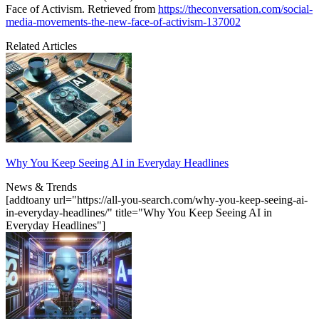
Face of Activism. Retrieved from
https://theconversation.com/social-
media-movements-the-new-face-of-activism-137002
Related Articles
Why You Keep Seeing AI in Everyday Headlines
News & Trends
[addtoany url="https://all-you-search.com/why-you-keep-seeing-ai-
in-everyday-headlines/" title="Why You Keep Seeing AI in
Everyday Headlines"]