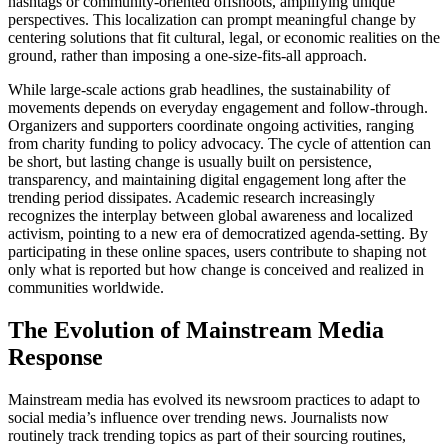
hashtags or community-oriented offshoots, amplifying unique
perspectives. This localization can prompt meaningful change by
centering solutions that fit cultural, legal, or economic realities on the
ground, rather than imposing a one-size-fits-all approach.
While large-scale actions grab headlines, the sustainability of
movements depends on everyday engagement and follow-through.
Organizers and supporters coordinate ongoing activities, ranging
from charity funding to policy advocacy. The cycle of attention can
be short, but lasting change is usually built on persistence,
transparency, and maintaining digital engagement long after the
trending period dissipates. Academic research increasingly
recognizes the interplay between global awareness and localized
activism, pointing to a new era of democratized agenda-setting. By
participating in these online spaces, users contribute to shaping not
only what is reported but how change is conceived and realized in
communities worldwide.
The Evolution of Mainstream Media
Response
Mainstream media has evolved its newsroom practices to adapt to
social media’s influence over trending news. Journalists now
routinely track trending topics as part of their sourcing routines,