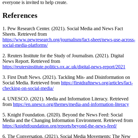
everyone is invited to help create.
References
1. Pew Research Center. (2021). Social Media and News Fact
Sheets. Retrieved from
https://www.pewresearch.org/journalism/fact-sheet/news-use-across-
social-media-platforms/
2. Reuters Institute for the Study of Journalism. (2021). Digital
News Report. Retrieved from
https://reutersinstitute.politics.ox.ac.uk/digital-news-report/2021
3. First Draft News. (2021). Tackling Mis- and Disinformation on
Social Media. Retrieved from
https://firstdraftnews.org/articles/fact-
checking-on-social-media/
4. UNESCO. (2021). Media and Information Literacy. Retrieved
from
https://en.unesco.org/themes/media-and-information-literacy
5. Knight Foundation. (2020). Beyond the News Feed: Social
Media and the Changing Information Environment. Retrieved from
https://knightfoundation.org/reports/beyond-the-news-feed/
6. The Conversation. (2021). Social Media Movements: The New