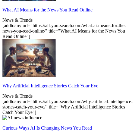
What AI Means for the News You Read Online
News & Trends
[addtoany url="https://all-you-search.com/what-ai-means-for-the-
news-you-read-online/" title="What AI Means for the News You
Read Online"]
Why Artificial Intelligence Stories Catch Your Eye
News & Trends
[addtoany url="https://all-you-search.com/why-artificial-intelligence-
stories-catch-your-eye/" title="Why Artificial Intelligence Stories
Catch Your Eye"]
Curious Ways AI Is Changing News You Read