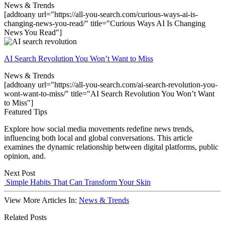
News & Trends
[addtoany url="https://all-you-search.com/curious-ways-ai-is-
changing-news-you-read/" title="Curious Ways AI Is Changing
News You Read"]
AI Search Revolution You Won’t Want to Miss
News & Trends
[addtoany url="https://all-you-search.com/ai-search-revolution-you-
wont-want-to-miss/" title="AI Search Revolution You Won’t Want
to Miss"]
Featured Tips
Explore how social media movements redefine news trends,
influencing both local and global conversations. This article
examines the dynamic relationship between digital platforms, public
opinion, and.
Next Post
Simple Habits That Can Transform Your Skin
View More Articles In:
News & Trends
Related Posts