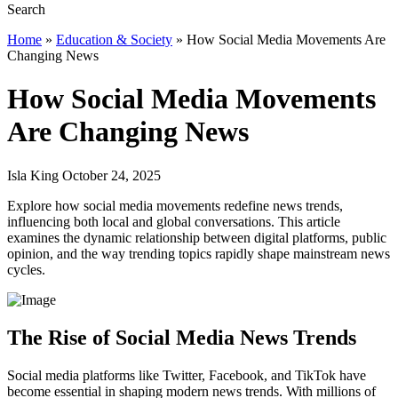
Home
»
Education & Society
»
How Social Media Movements Are
Changing News
How Social Media Movements
Are Changing News
Isla King October 24, 2025
Explore how social media movements redefine news trends,
influencing both local and global conversations. This article
examines the dynamic relationship between digital platforms, public
opinion, and the way trending topics rapidly shape mainstream news
cycles.
The Rise of Social Media News Trends
Social media platforms like Twitter, Facebook, and TikTok have
become essential in shaping modern news trends. With millions of