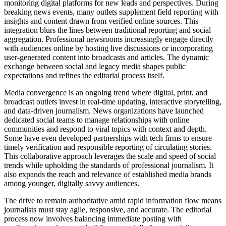
monitoring digital platforms for new leads and perspectives. During
breaking news events, many outlets supplement field reporting with
insights and content drawn from verified online sources. This
integration blurs the lines between traditional reporting and social
aggregation. Professional newsrooms increasingly engage directly
with audiences online by hosting live discussions or incorporating
user-generated content into broadcasts and articles. The dynamic
exchange between social and legacy media shapes public
expectations and refines the editorial process itself.
Media convergence is an ongoing trend where digital, print, and
broadcast outlets invest in real-time updating, interactive storytelling,
and data-driven journalism. News organizations have launched
dedicated social teams to manage relationships with online
communities and respond to viral topics with context and depth.
Some have even developed partnerships with tech firms to ensure
timely verification and responsible reporting of circulating stories.
This collaborative approach leverages the scale and speed of social
trends while upholding the standards of professional journalism. It
also expands the reach and relevance of established media brands
among younger, digitally savvy audiences.
The drive to remain authoritative amid rapid information flow means
journalists must stay agile, responsive, and accurate. The editorial
process now involves balancing immediate posting with