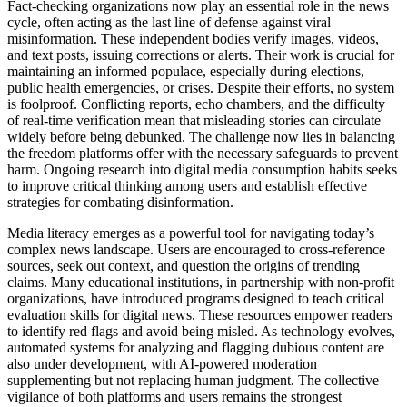
Fact-checking organizations now play an essential role in the news
cycle, often acting as the last line of defense against viral
misinformation. These independent bodies verify images, videos,
and text posts, issuing corrections or alerts. Their work is crucial for
maintaining an informed populace, especially during elections,
public health emergencies, or crises. Despite their efforts, no system
is foolproof. Conflicting reports, echo chambers, and the difficulty
of real-time verification mean that misleading stories can circulate
widely before being debunked. The challenge now lies in balancing
the freedom platforms offer with the necessary safeguards to prevent
harm. Ongoing research into digital media consumption habits seeks
to improve critical thinking among users and establish effective
strategies for combating disinformation.
Media literacy emerges as a powerful tool for navigating today’s
complex news landscape. Users are encouraged to cross-reference
sources, seek out context, and question the origins of trending
claims. Many educational institutions, in partnership with non-profit
organizations, have introduced programs designed to teach critical
evaluation skills for digital news. These resources empower readers
to identify red flags and avoid being misled. As technology evolves,
automated systems for analyzing and flagging dubious content are
also under development, with AI-powered moderation
supplementing but not replacing human judgment. The collective
vigilance of both platforms and users remains the strongest