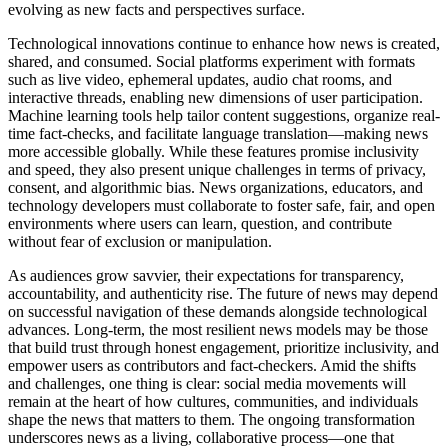
evolving as new facts and perspectives surface.
Technological innovations continue to enhance how news is created,
shared, and consumed. Social platforms experiment with formats
such as live video, ephemeral updates, audio chat rooms, and
interactive threads, enabling new dimensions of user participation.
Machine learning tools help tailor content suggestions, organize real-
time fact-checks, and facilitate language translation—making news
more accessible globally. While these features promise inclusivity
and speed, they also present unique challenges in terms of privacy,
consent, and algorithmic bias. News organizations, educators, and
technology developers must collaborate to foster safe, fair, and open
environments where users can learn, question, and contribute
without fear of exclusion or manipulation.
As audiences grow savvier, their expectations for transparency,
accountability, and authenticity rise. The future of news may depend
on successful navigation of these demands alongside technological
advances. Long-term, the most resilient news models may be those
that build trust through honest engagement, prioritize inclusivity, and
empower users as contributors and fact-checkers. Amid the shifts
and challenges, one thing is clear: social media movements will
remain at the heart of how cultures, communities, and individuals
shape the news that matters to them. The ongoing transformation
underscores news as a living, collaborative process—one that