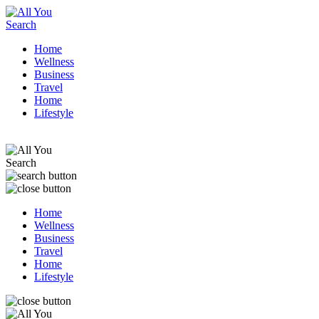
Home
Wellness
Business
Travel
Home
Lifestyle
Home
Wellness
Business
Travel
Home
Lifestyle