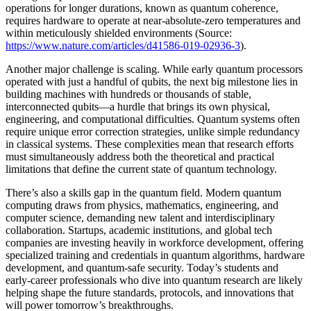
operations for longer durations, known as quantum coherence,
requires hardware to operate at near-absolute-zero temperatures and
within meticulously shielded environments (Source:
https://www.nature.com/articles/d41586-019-02936-3
).
Another major challenge is scaling. While early quantum processors
operated with just a handful of qubits, the next big milestone lies in
building machines with hundreds or thousands of stable,
interconnected qubits—a hurdle that brings its own physical,
engineering, and computational difficulties. Quantum systems often
require unique error correction strategies, unlike simple redundancy
in classical systems. These complexities mean that research efforts
must simultaneously address both the theoretical and practical
limitations that define the current state of quantum technology.
There’s also a skills gap in the quantum field. Modern quantum
computing draws from physics, mathematics, engineering, and
computer science, demanding new talent and interdisciplinary
collaboration. Startups, academic institutions, and global tech
companies are investing heavily in workforce development, offering
specialized training and credentials in quantum algorithms, hardware
development, and quantum-safe security. Today’s students and
early-career professionals who dive into quantum research are likely
helping shape the future standards, protocols, and innovations that
will power tomorrow’s breakthroughs.