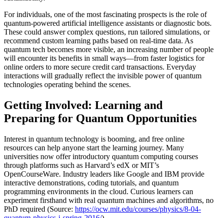
For individuals, one of the most fascinating prospects is the role of
quantum-powered artificial intelligence assistants or diagnostic bots.
These could answer complex questions, run tailored simulations, or
recommend custom learning paths based on real-time data. As
quantum tech becomes more visible, an increasing number of people
will encounter its benefits in small ways—from faster logistics for
online orders to more secure credit card transactions. Everyday
interactions will gradually reflect the invisible power of quantum
technologies operating behind the scenes.
Getting Involved: Learning and
Preparing for Quantum Opportunities
Interest in quantum technology is booming, and free online
resources can help anyone start the learning journey. Many
universities now offer introductory quantum computing courses
through platforms such as Harvard’s edX or MIT’s
OpenCourseWare. Industry leaders like Google and IBM provide
interactive demonstrations, coding tutorials, and quantum
programming environments in the cloud. Curious learners can
experiment firsthand with real quantum machines and algorithms, no
PhD required (Source:
https://ocw.mit.edu/courses/physics/8-04-
quantum-physics-i-spring-2016/
).