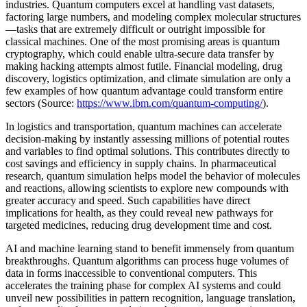
industries. Quantum computers excel at handling vast datasets,
factoring large numbers, and modeling complex molecular structures
—tasks that are extremely difficult or outright impossible for
classical machines. One of the most promising areas is quantum
cryptography, which could enable ultra-secure data transfer by
making hacking attempts almost futile. Financial modeling, drug
discovery, logistics optimization, and climate simulation are only a
few examples of how quantum advantage could transform entire
sectors (Source:
https://www.ibm.com/quantum-computing/
).
In logistics and transportation, quantum machines can accelerate
decision-making by instantly assessing millions of potential routes
and variables to find optimal solutions. This contributes directly to
cost savings and efficiency in supply chains. In pharmaceutical
research, quantum simulation helps model the behavior of molecules
and reactions, allowing scientists to explore new compounds with
greater accuracy and speed. Such capabilities have direct
implications for health, as they could reveal new pathways for
targeted medicines, reducing drug development time and cost.
AI and machine learning stand to benefit immensely from quantum
breakthroughs. Quantum algorithms can process huge volumes of
data in forms inaccessible to conventional computers. This
accelerates the training phase for complex AI systems and could
unveil new possibilities in pattern recognition, language translation,