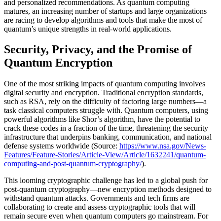
and personalized recommendations. As quantum computing
matures, an increasing number of startups and large organizations
are racing to develop algorithms and tools that make the most of
quantum’s unique strengths in real-world applications.
Security, Privacy, and the Promise of
Quantum Encryption
One of the most striking impacts of quantum computing involves
digital security and encryption. Traditional encryption standards,
such as RSA, rely on the difficulty of factoring large numbers—a
task classical computers struggle with. Quantum computers, using
powerful algorithms like Shor’s algorithm, have the potential to
crack these codes in a fraction of the time, threatening the security
infrastructure that underpins banking, communication, and national
defense systems worldwide (Source:
https://www.nsa.gov/News-
Features/Feature-Stories/Article-View/Article/1632241/quantum-
computing-and-post-quantum-cryptography/
).
This looming cryptographic challenge has led to a global push for
post-quantum cryptography—new encryption methods designed to
withstand quantum attacks. Governments and tech firms are
collaborating to create and assess cryptographic tools that will
remain secure even when quantum computers go mainstream. For