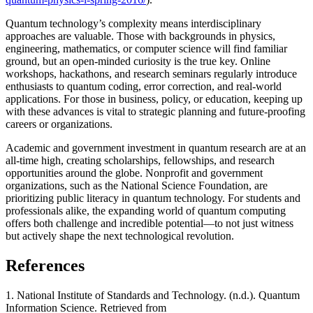
Quantum technology’s complexity means interdisciplinary
approaches are valuable. Those with backgrounds in physics,
engineering, mathematics, or computer science will find familiar
ground, but an open-minded curiosity is the true key. Online
workshops, hackathons, and research seminars regularly introduce
enthusiasts to quantum coding, error correction, and real-world
applications. For those in business, policy, or education, keeping up
with these advances is vital to strategic planning and future-proofing
careers or organizations.
Academic and government investment in quantum research are at an
all-time high, creating scholarships, fellowships, and research
opportunities around the globe. Nonprofit and government
organizations, such as the National Science Foundation, are
prioritizing public literacy in quantum technology. For students and
professionals alike, the expanding world of quantum computing
offers both challenge and incredible potential—to not just witness
but actively shape the next technological revolution.
References
1. National Institute of Standards and Technology. (n.d.). Quantum
Information Science. Retrieved from