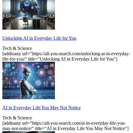
Unlocking AI in Everyday Life for You
Tech & Science
[addtoany url="https://all-you-search.com/unlocking-ai-in-everyday-
life-for-you/" title="Unlocking AI in Everyday Life for You"]
AI in Everyday Life You May Not Notice
Tech & Science
[addtoany url="https://all-you-search.com/ai-in-everyday-life-you-
may-not-notice/" title="AI in Everyday Life You May Not Notice"]