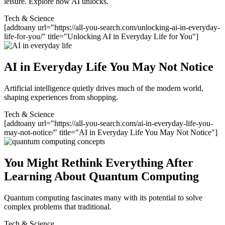
leisure. Explore how AI unlocks.
Tech & Science
[addtoany url="https://all-you-search.com/unlocking-ai-in-everyday-
life-for-you/" title="Unlocking AI in Everyday Life for You"]
AI in Everyday Life You May Not Notice
Artificial intelligence quietly drives much of the modern world,
shaping experiences from shopping.
Tech & Science
[addtoany url="https://all-you-search.com/ai-in-everyday-life-you-
may-not-notice/" title="AI in Everyday Life You May Not Notice"]
You Might Rethink Everything After
Learning About Quantum Computing
Quantum computing fascinates many with its potential to solve
complex problems that traditional.
Tech & Science