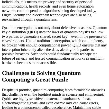
individuals, this means the privacy and security of personal
communications, health records, and even home automation
networks could depend on algorithms being developed today.
Digital identity and blockchain technologies are also being
reexamined through a quantum lens.
Quantum encryption is not only about defensive measures. Quantum
key distribution (QKD) uses the laws of quantum physics to allow
two parties to generate a shared, secret key—even in the presence of
eavesdroppers. Unlike traditional encryption, which can, in theory,
be broken with enough computational power, QKD ensures that any
interception inherently alters the data, alerting both parties to
possible breaches. Such tools could fundamentally reshape the
future of privacy and trusted communication networks as quantum
hardware becomes more accessible.
Challenges to Solving Quantum
Computing’s Great Puzzle
Despite its promise, quantum computing faces formidable obstacles
that challenge even the brightest minds in science and engineering.
Qubits are highly sensitive to external disturbances—heat,
electromagnetic signals, and even cosmic rays can cause errors,
leading to a phenomenon called decoherence. Maintaining stable