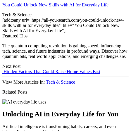
You Could Unlock New Skills with AI for Everyday Life
Tech & Science
[addtoany url="https://all-you-search.com/you-could-unlock-new-
skills-with-ai-for-everyday-life/" title="You Could Unlock New
Skills with AI for Everyday Life"]
Featured Tips
The quantum computing revolution is gaining speed, influencing
tech, science, and future industries in profound ways. Discover how
quantum bits, real-world applications, and emerging challenges are.
Next Post
Hidden Factors That Could Raise Home Values Fast
View More Articles In:
Tech & Science
Related Posts
Unlocking AI in Everyday Life for You
Artificial intelligence is transforming habits, careers, and even