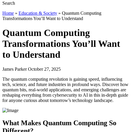
Home
»
Education & Society
»
Quantum Computing
Transformations You’ll Want to Understand
Quantum Computing
Transformations You’ll Want
to Understand
James Parker October 27, 2025
The quantum computing revolution is gaining speed, influencing
tech, science, and future industries in profound ways. Discover how
quantum bits, real-world applications, and emerging challenges are
reshaping everything from cybersecurity to AI in this in-depth guide
for anyone curious about tomorrow’s technology landscape.
What Makes Quantum Computing So
Different?