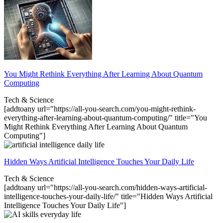
You Might Rethink Everything After Learning About Quantum
Computing
Tech & Science
[addtoany url="https://all-you-search.com/you-might-rethink-
everything-after-learning-about-quantum-computing/" title="You
Might Rethink Everything After Learning About Quantum
Computing"]
Hidden Ways Artificial Intelligence Touches Your Daily Life
Tech & Science
[addtoany url="https://all-you-search.com/hidden-ways-artificial-
intelligence-touches-your-daily-life/" title="Hidden Ways Artificial
Intelligence Touches Your Daily Life"]