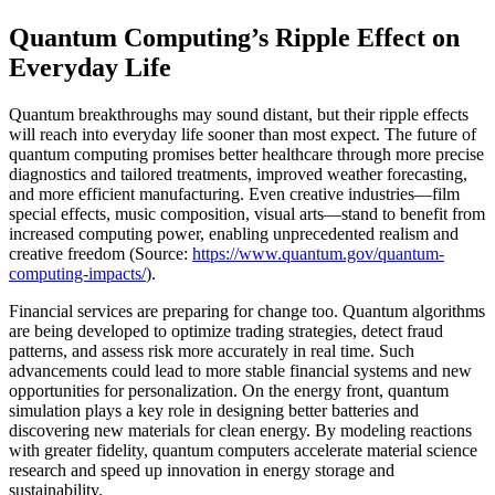
Quantum Computing’s Ripple Effect on
Everyday Life
Quantum breakthroughs may sound distant, but their ripple effects
will reach into everyday life sooner than most expect. The future of
quantum computing promises better healthcare through more precise
diagnostics and tailored treatments, improved weather forecasting,
and more efficient manufacturing. Even creative industries—film
special effects, music composition, visual arts—stand to benefit from
increased computing power, enabling unprecedented realism and
creative freedom (Source:
https://www.quantum.gov/quantum-
computing-impacts/
).
Financial services are preparing for change too. Quantum algorithms
are being developed to optimize trading strategies, detect fraud
patterns, and assess risk more accurately in real time. Such
advancements could lead to more stable financial systems and new
opportunities for personalization. On the energy front, quantum
simulation plays a key role in designing better batteries and
discovering new materials for clean energy. By modeling reactions
with greater fidelity, quantum computers accelerate material science
research and speed up innovation in energy storage and
sustainability.