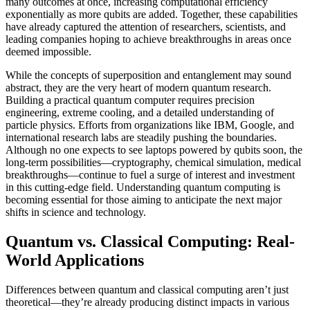
many outcomes at once, increasing computational efficiency
exponentially as more qubits are added. Together, these capabilities
have already captured the attention of researchers, scientists, and
leading companies hoping to achieve breakthroughs in areas once
deemed impossible.
While the concepts of superposition and entanglement may sound
abstract, they are the very heart of modern quantum research.
Building a practical quantum computer requires precision
engineering, extreme cooling, and a detailed understanding of
particle physics. Efforts from organizations like IBM, Google, and
international research labs are steadily pushing the boundaries.
Although no one expects to see laptops powered by qubits soon, the
long-term possibilities—cryptography, chemical simulation, medical
breakthroughs—continue to fuel a surge of interest and investment
in this cutting-edge field. Understanding quantum computing is
becoming essential for those aiming to anticipate the next major
shifts in science and technology.
Quantum vs. Classical Computing: Real-
World Applications
Differences between quantum and classical computing aren’t just
theoretical—they’re already producing distinct impacts in various