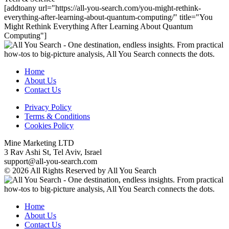
[addtoany url="https://all-you-search.com/you-might-rethink-
everything-after-learning-about-quantum-computing/" title="You
Might Rethink Everything After Learning About Quantum
Computing"]
Home
About Us
Contact Us
Privacy Policy
Terms & Conditions
Cookies Policy
Mine Marketing LTD
3 Rav Ashi St, Tel Aviv, Israel
support@all-you-search.com
© 2026 All Rights Reserved by All You Search
Home
About Us
Contact Us