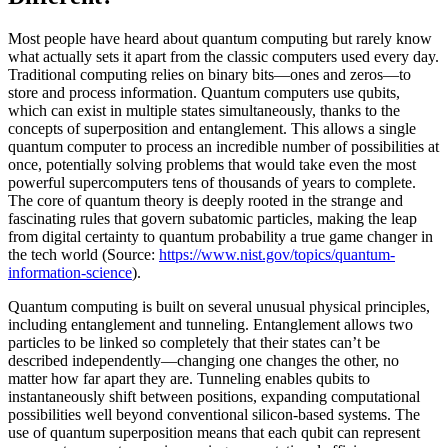
Most people have heard about quantum computing but rarely know
what actually sets it apart from the classic computers used every day.
Traditional computing relies on binary bits—ones and zeros—to
store and process information. Quantum computers use qubits,
which can exist in multiple states simultaneously, thanks to the
concepts of superposition and entanglement. This allows a single
quantum computer to process an incredible number of possibilities at
once, potentially solving problems that would take even the most
powerful supercomputers tens of thousands of years to complete.
The core of quantum theory is deeply rooted in the strange and
fascinating rules that govern subatomic particles, making the leap
from digital certainty to quantum probability a true game changer in
the tech world (Source:
https://www.nist.gov/topics/quantum-
information-science
).
Quantum computing is built on several unusual physical principles,
including entanglement and tunneling. Entanglement allows two
particles to be linked so completely that their states can’t be
described independently—changing one changes the other, no
matter how far apart they are. Tunneling enables qubits to
instantaneously shift between positions, expanding computational
possibilities well beyond conventional silicon-based systems. The
use of quantum superposition means that each qubit can represent