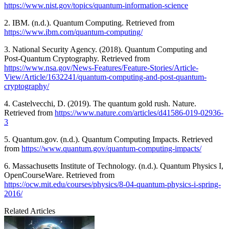
https://www.nist.gov/topics/quantum-information-science
2. IBM. (n.d.). Quantum Computing. Retrieved from
https://www.ibm.com/quantum-computing/
3. National Security Agency. (2018). Quantum Computing and
Post-Quantum Cryptography. Retrieved from
https://www.nsa.gov/News-Features/Feature-Stories/Article-
View/Article/1632241/quantum-computing-and-post-quantum-
cryptography/
4. Castelvecchi, D. (2019). The quantum gold rush. Nature.
Retrieved from
https://www.nature.com/articles/d41586-019-02936-
3
5. Quantum.gov. (n.d.). Quantum Computing Impacts. Retrieved
from
https://www.quantum.gov/quantum-computing-impacts/
6. Massachusetts Institute of Technology. (n.d.). Quantum Physics I,
OpenCourseWare. Retrieved from
https://ocw.mit.edu/courses/physics/8-04-quantum-physics-i-spring-
2016/
Related Articles