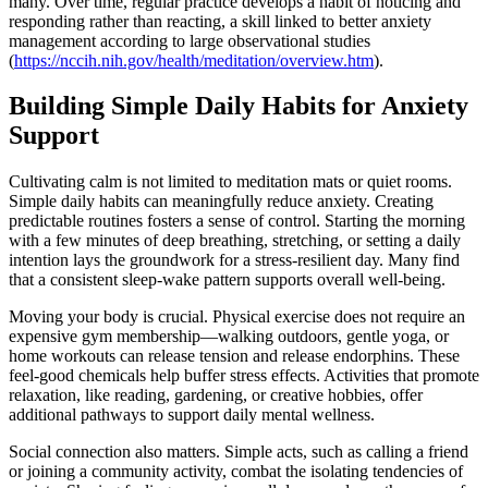
many. Over time, regular practice develops a habit of noticing and
responding rather than reacting, a skill linked to better anxiety
management according to large observational studies
(
https://nccih.nih.gov/health/meditation/overview.htm
).
Building Simple Daily Habits for Anxiety
Support
Cultivating calm is not limited to meditation mats or quiet rooms.
Simple daily habits can meaningfully reduce anxiety. Creating
predictable routines fosters a sense of control. Starting the morning
with a few minutes of deep breathing, stretching, or setting a daily
intention lays the groundwork for a stress-resilient day. Many find
that a consistent sleep-wake pattern supports overall well-being.
Moving your body is crucial. Physical exercise does not require an
expensive gym membership—walking outdoors, gentle yoga, or
home workouts can release tension and release endorphins. These
feel-good chemicals help buffer stress effects. Activities that promote
relaxation, like reading, gardening, or creative hobbies, offer
additional pathways to support daily mental wellness.
Social connection also matters. Simple acts, such as calling a friend
or joining a community activity, combat the isolating tendencies of