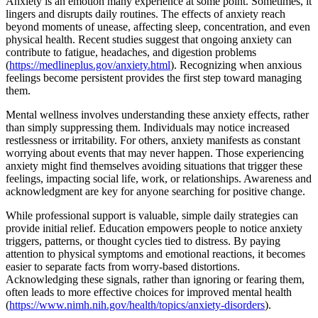
Anxiety is an emotion many experience at some point. Sometimes, it
lingers and disrupts daily routines. The effects of anxiety reach
beyond moments of unease, affecting sleep, concentration, and even
physical health. Recent studies suggest that ongoing anxiety can
contribute to fatigue, headaches, and digestion problems
(
https://medlineplus.gov/anxiety.html
). Recognizing when anxious
feelings become persistent provides the first step toward managing
them.
Mental wellness involves understanding these anxiety effects, rather
than simply suppressing them. Individuals may notice increased
restlessness or irritability. For others, anxiety manifests as constant
worrying about events that may never happen. Those experiencing
anxiety might find themselves avoiding situations that trigger these
feelings, impacting social life, work, or relationships. Awareness and
acknowledgment are key for anyone searching for positive change.
While professional support is valuable, simple daily strategies can
provide initial relief. Education empowers people to notice anxiety
triggers, patterns, or thought cycles tied to distress. By paying
attention to physical symptoms and emotional reactions, it becomes
easier to separate facts from worry-based distortions.
Acknowledging these signals, rather than ignoring or fearing them,
often leads to more effective choices for improved mental health
(
https://www.nimh.nih.gov/health/topics/anxiety-disorders
).