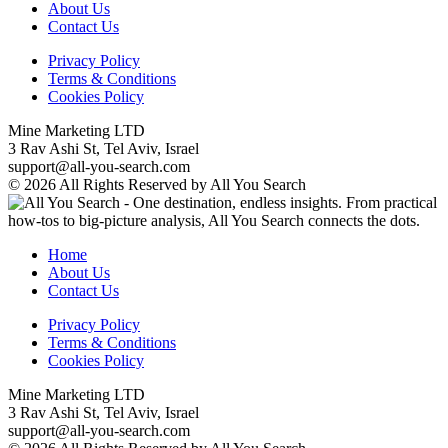
About Us
Contact Us
Privacy Policy
Terms & Conditions
Cookies Policy
Mine Marketing LTD
3 Rav Ashi St, Tel Aviv, Israel
support@all-you-search.com
© 2026 All Rights Reserved by All You Search
Home
About Us
Contact Us
Privacy Policy
Terms & Conditions
Cookies Policy
Mine Marketing LTD
3 Rav Ashi St, Tel Aviv, Israel
support@all-you-search.com