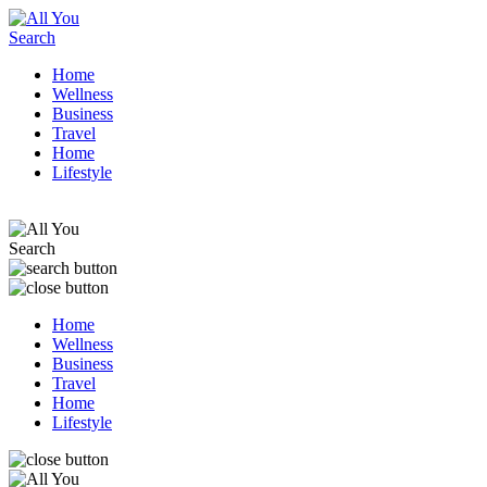
Home
Wellness
Business
Travel
Home
Lifestyle
Home
Wellness
Business
Travel
Home
Lifestyle