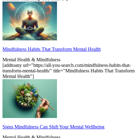
Mindfulness Habits That Transform Mental Health
Mental Health & Mindfulness
[addtoany url="https://all-you-search.com/mindfulness-habits-that-
transform-mental-health/" title="Mindfulness Habits That Transform
Mental Health"]
Signs Mindfulness Can Shift Your Mental Wellbeing
Mental Health & Mindfulness