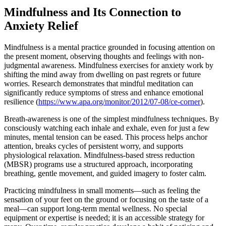
Mindfulness and Its Connection to
Anxiety Relief
Mindfulness is a mental practice grounded in focusing attention on
the present moment, observing thoughts and feelings with non-
judgmental awareness. Mindfulness exercises for anxiety work by
shifting the mind away from dwelling on past regrets or future
worries. Research demonstrates that mindful meditation can
significantly reduce symptoms of stress and enhance emotional
resilience (
https://www.apa.org/monitor/2012/07-08/ce-corner
).
Breath-awareness is one of the simplest mindfulness techniques. By
consciously watching each inhale and exhale, even for just a few
minutes, mental tension can be eased. This process helps anchor
attention, breaks cycles of persistent worry, and supports
physiological relaxation. Mindfulness-based stress reduction
(MBSR) programs use a structured approach, incorporating
breathing, gentle movement, and guided imagery to foster calm.
Practicing mindfulness in small moments—such as feeling the
sensation of your feet on the ground or focusing on the taste of a
meal—can support long-term mental wellness. No special
equipment or expertise is needed; it is an accessible strategy for