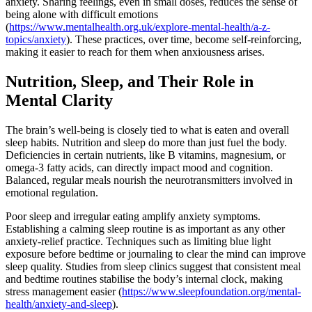
anxiety. Sharing feelings, even in small doses, reduces the sense of
being alone with difficult emotions
(
https://www.mentalhealth.org.uk/explore-mental-health/a-z-
topics/anxiety
). These practices, over time, become self-reinforcing,
making it easier to reach for them when anxiousness arises.
Nutrition, Sleep, and Their Role in
Mental Clarity
The brain’s well-being is closely tied to what is eaten and overall
sleep habits. Nutrition and sleep do more than just fuel the body.
Deficiencies in certain nutrients, like B vitamins, magnesium, or
omega-3 fatty acids, can directly impact mood and cognition.
Balanced, regular meals nourish the neurotransmitters involved in
emotional regulation.
Poor sleep and irregular eating amplify anxiety symptoms.
Establishing a calming sleep routine is as important as any other
anxiety-relief practice. Techniques such as limiting blue light
exposure before bedtime or journaling to clear the mind can improve
sleep quality. Studies from sleep clinics suggest that consistent meal
and bedtime routines stabilise the body’s internal clock, making
stress management easier (
https://www.sleepfoundation.org/mental-
health/anxiety-and-sleep
).