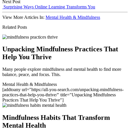
Next Post
Surprising Ways Online Learning Transforms You
View More Articles In:
Mental Health & Mindfulness
Related Posts
Unpacking Mindfulness Practices That
Help You Thrive
Many people explore mindfulness and mental health to find more
balance, peace, and focus. This.
Mental Health & Mindfulness
[addtoany url="https://all-you-search.com/unpacking-mindfulness-
practices-that-help-you-thrive/" title="Unpacking Mindfulness
Practices That Help You Thrive"]
Mindfulness Habits That Transform
Mental Health