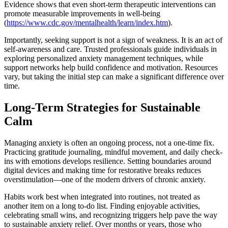
Evidence shows that even short-term therapeutic interventions can
promote measurable improvements in well-being
(
https://www.cdc.gov/mentalhealth/learn/index.htm
).
Importantly, seeking support is not a sign of weakness. It is an act of
self-awareness and care. Trusted professionals guide individuals in
exploring personalized anxiety management techniques, while
support networks help build confidence and motivation. Resources
vary, but taking the initial step can make a significant difference over
time.
Long-Term Strategies for Sustainable
Calm
Managing anxiety is often an ongoing process, not a one-time fix.
Practicing gratitude journaling, mindful movement, and daily check-
ins with emotions develops resilience. Setting boundaries around
digital devices and making time for restorative breaks reduces
overstimulation—one of the modern drivers of chronic anxiety.
Habits work best when integrated into routines, not treated as
another item on a long to-do list. Finding enjoyable activities,
celebrating small wins, and recognizing triggers help pave the way
to sustainable anxiety relief. Over months or years, those who