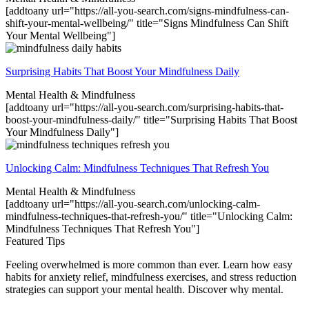
[addtoany url="https://all-you-search.com/signs-mindfulness-can-
shift-your-mental-wellbeing/" title="Signs Mindfulness Can Shift
Your Mental Wellbeing"]
Surprising Habits That Boost Your Mindfulness Daily
Mental Health & Mindfulness
[addtoany url="https://all-you-search.com/surprising-habits-that-
boost-your-mindfulness-daily/" title="Surprising Habits That Boost
Your Mindfulness Daily"]
Unlocking Calm: Mindfulness Techniques That Refresh You
Mental Health & Mindfulness
[addtoany url="https://all-you-search.com/unlocking-calm-
mindfulness-techniques-that-refresh-you/" title="Unlocking Calm:
Mindfulness Techniques That Refresh You"]
Featured Tips
Feeling overwhelmed is more common than ever. Learn how easy
habits for anxiety relief, mindfulness exercises, and stress reduction
strategies can support your mental health. Discover why mental.