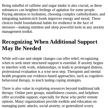
Being mindful of caffeine and sugar intake is also crucial, as these
substances can heighten feelings of agitation for some people.
Paying attention to hydration, choosing complex carbohydrates, and
integrating nutrient-rich foods improves energy and mood. These
choices build foundational habits for resilience in the face of
stressors—making nutrition and sleep powerful tools in any anxiety
management toolkit.
Recognizing When Additional Support
May Be Needed
While self-care and simple changes can offer relief, recognizing
when to seek more structured support is essential. If anxiety begins
to interfere with work, relationships, or leads to prolonged distress,
professional evaluation is a wise next step. Therapists and mental
health programs use evidence-based approaches, such as cognitive-
behavioral therapy, to teach lasting coping strategies.
There is also value in exploring resources beyond traditional talk
therapy. Online peer groups, mindfulness courses, and helplines
offer accessible support, especially for those who prefer remote
options. Many organizations provide toolkits and education on
managing panic attacks, social anxiety, or generalized worry.