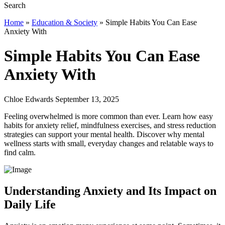
Home
»
Education & Society
»
Simple Habits You Can Ease
Anxiety With
Simple Habits You Can Ease
Anxiety With
Chloe Edwards September 13, 2025
Feeling overwhelmed is more common than ever. Learn how easy
habits for anxiety relief, mindfulness exercises, and stress reduction
strategies can support your mental health. Discover why mental
wellness starts with small, everyday changes and relatable ways to
find calm.
Understanding Anxiety and Its Impact on
Daily Life