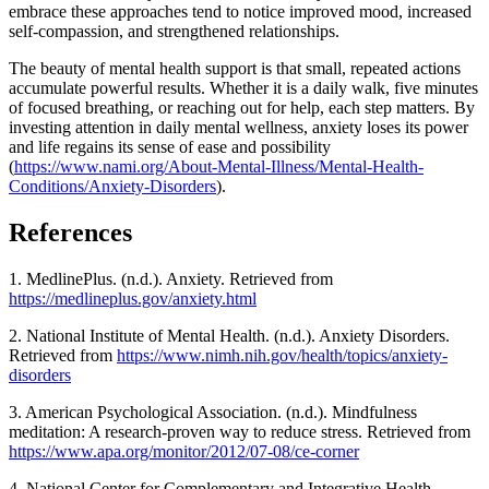
embrace these approaches tend to notice improved mood, increased
self-compassion, and strengthened relationships.
The beauty of mental health support is that small, repeated actions
accumulate powerful results. Whether it is a daily walk, five minutes
of focused breathing, or reaching out for help, each step matters. By
investing attention in daily mental wellness, anxiety loses its power
and life regains its sense of ease and possibility
(
https://www.nami.org/About-Mental-Illness/Mental-Health-
Conditions/Anxiety-Disorders
).
References
1. MedlinePlus. (n.d.). Anxiety. Retrieved from
https://medlineplus.gov/anxiety.html
2. National Institute of Mental Health. (n.d.). Anxiety Disorders.
Retrieved from
https://www.nimh.nih.gov/health/topics/anxiety-
disorders
3. American Psychological Association. (n.d.). Mindfulness
meditation: A research-proven way to reduce stress. Retrieved from
https://www.apa.org/monitor/2012/07-08/ce-corner
4. National Center for Complementary and Integrative Health.