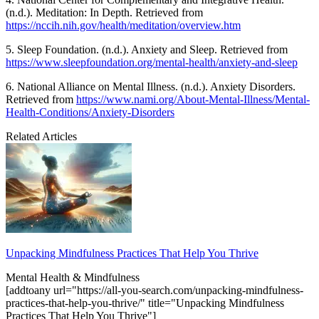
(n.d.). Meditation: In Depth. Retrieved from
https://nccih.nih.gov/health/meditation/overview.htm
5. Sleep Foundation. (n.d.). Anxiety and Sleep. Retrieved from
https://www.sleepfoundation.org/mental-health/anxiety-and-sleep
6. National Alliance on Mental Illness. (n.d.). Anxiety Disorders.
Retrieved from
https://www.nami.org/About-Mental-Illness/Mental-
Health-Conditions/Anxiety-Disorders
Related Articles
Unpacking Mindfulness Practices That Help You Thrive
Mental Health & Mindfulness
[addtoany url="https://all-you-search.com/unpacking-mindfulness-
practices-that-help-you-thrive/" title="Unpacking Mindfulness
Practices That Help You Thrive"]