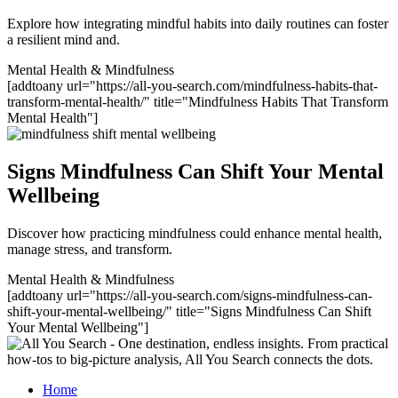
Explore how integrating mindful habits into daily routines can foster
a resilient mind and.
Mental Health & Mindfulness
[addtoany url="https://all-you-search.com/mindfulness-habits-that-
transform-mental-health/" title="Mindfulness Habits That Transform
Mental Health"]
Signs Mindfulness Can Shift Your Mental
Wellbeing
Discover how practicing mindfulness could enhance mental health,
manage stress, and transform.
Mental Health & Mindfulness
[addtoany url="https://all-you-search.com/signs-mindfulness-can-
shift-your-mental-wellbeing/" title="Signs Mindfulness Can Shift
Your Mental Wellbeing"]
Home