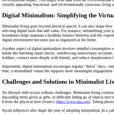
visually appealing, functional, and environmentally conscious living s
Digital Minimalism: Simplifying the Virtu
Minimalist living goes beyond physical spaces; it can also shape how t
selecting digital tools that add value. For instance, streamlining you
boundaries helps maintain a healthier balance between real-life expe
digital environment becomes just as organized as the home.
Another aspect of digital minimalism involves mindful consumption of
habits like batching email checks, unfollowing unnecessary accounts, o
hobbies, connect more deeply with friends, and reduce sleeplessness li
Importantly, digital minimalism encourages regular “detox” days—time
time, a streamlined virtual life supports more meaningful engagement IR
Challenges and Solutions in Minimalist Li
No lifestyle shift occurs without challenges. Minimalist living confro
discarding items given as gifts, or difficulty letting go of objects 
it from the physical item (Source:
https://www.apa.org
). Taking photo
Social influences also shape the ease of adopting minimalism. In a cul