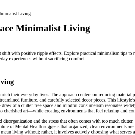
nimalist Living
ce Minimalist Living
t shift with positive ripple effects. Explore practical minimalism tips to
yday experiences without sacrificing comfort.
iving
enrich their everyday lives. The approach centers on reducing material p
eamlined furniture, and carefully selected decor pieces. This lifestyle’s
he draw of a clutter-free space and mindful consumerism resonates widely
o cherished art—while creating environments that feel relaxing and con
 disorganization and the stress that often comes with too much clutter.
itute of Mental Health suggests that organized, clean environments are
t mean living without; rather, it involves actively choosing what serves 