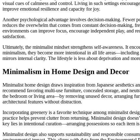
visual cues of calmness and control. Living in such settings encoura
improve emotional resilience and capacity for joy.
Another psychological advantage involves decision-making. Fewer po
reduces the overwhelm that comes from constant decision-making, free
environments can improve focus, encourage independent play, and redu
satisfaction.
Ultimately, the minimalist mindset strengthens self-awareness. It enco
minimalism, they become more intentional in all life areas—including re
mirrors internal clarity. The lifestyle is less about deprivation and mo
Minimalism in Home Design and Decor
Minimalist home design draws inspiration from Japanese aesthetics and
recommend favoring multi-use furniture, concealed storage, and neutr
the bedroom or living area—by removing unused decor, arranging furnit
architectural features without distraction.
Incorporating greenery is a favorite technique among minimalist design
practice helps prevent clutter from returning. Minimalist design doesn
key lies in intentional curation—arranging possessions so each item is v
Minimalist design also supports sustainability and responsible consum
environmental impact. This aligns with data from the Environmental