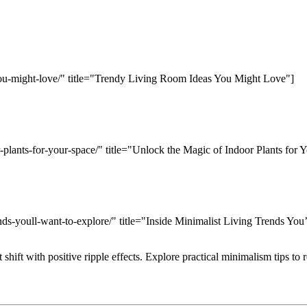
-you-might-love/" title="Trendy Living Room Ideas You Might Love"]
-plants-for-your-space/" title="Unlock the Magic of Indoor Plants for 
ends-youll-want-to-explore/" title="Inside Minimalist Living Trends You
 shift with positive ripple effects. Explore practical minimalism tips to 