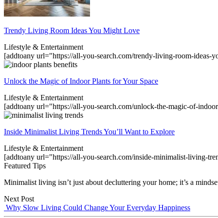
Trendy Living Room Ideas You Might Love
Lifestyle & Entertainment
[addtoany url="https://all-you-search.com/trendy-living-room-ideas
Unlock the Magic of Indoor Plants for Your Space
Lifestyle & Entertainment
[addtoany url="https://all-you-search.com/unlock-the-magic-of-indoor
Inside Minimalist Living Trends You’ll Want to Explore
Lifestyle & Entertainment
[addtoany url="https://all-you-search.com/inside-minimalist-living-tr
Featured Tips
Minimalist living isn’t just about decluttering your home; it’s a mindset
Next Post
Why Slow Living Could Change Your Everyday Happiness