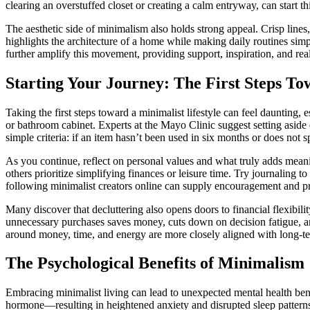
clearing an overstuffed closet or creating a calm entryway, can start th
The aesthetic side of minimalism also holds strong appeal. Crisp lines
highlights the architecture of a home while making daily routines sim
further amplify this movement, providing support, inspiration, and rea
Starting Your Journey: The First Steps T
Taking the first steps toward a minimalist lifestyle can feel daunting,
or bathroom cabinet. Experts at the Mayo Clinic suggest setting asid
simple criteria: if an item hasn’t been used in six months or does not 
As you continue, reflect on personal values and what truly adds meanin
others prioritize simplifying finances or leisure time. Try journaling t
following minimalist creators online can supply encouragement and pra
Many discover that decluttering also opens doors to financial flexibili
unnecessary purchases saves money, cuts down on decision fatigue, a
around money, time, and energy are more closely aligned with long-te
The Psychological Benefits of Minimalism
Embracing minimalist living can lead to unexpected mental health bene
hormone—resulting in heightened anxiety and disrupted sleep pattern