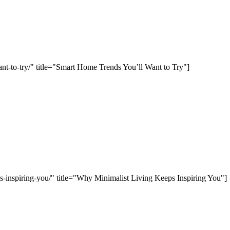
ant-to-try/" title="Smart Home Trends You’ll Want to Try"]
ps-inspiring-you/" title="Why Minimalist Living Keeps Inspiring You"]