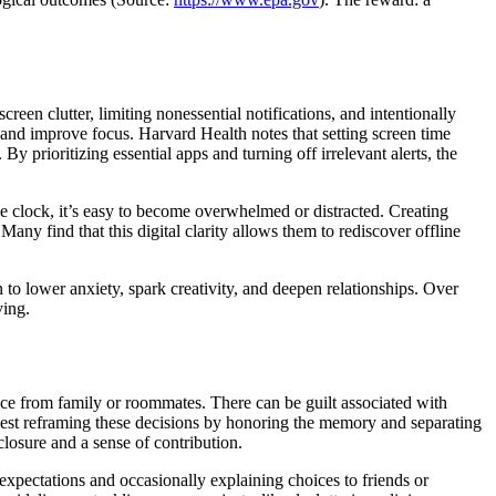
een clutter, limiting nonessential notifications, and intentionally
s and improve focus. Harvard Health notes that setting screen time
. By prioritizing essential apps and turning off irrelevant alerts, the
e clock, it’s easy to become overwhelmed or distracted. Creating
ny find that this digital clarity allows them to rediscover offline
o lower anxiety, spark creativity, and deepen relationships. Over
ving.
ance from family or roommates. There can be guilt associated with
uggest reframing these decisions by honoring the memory and separating
losure and a sense of contribution.
expectations and occasionally explaining choices to friends or