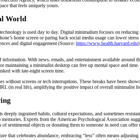
pace that feels uniquely yours.
al World
echnology is used day to day. Digital minimalism focuses on reducing scr
r phone’s home screen or paring back social media usage can lower stres
riences and digital engagement (Source:
https://www.health.harvard.edu
)
 information. With news, emails, and entertainment available around th
r maintaining a minimalist desktop can free up mental space and time. Ma
nked with late-night screen time.
s without screens or tech interruptions. These breaks have been shown t
L (in real life), amplifying the positive impact of overall minimalist li
ving
nts deeply ingrained habits, cultural expectations, and sometimes resist
tied to memories. Experts from the American Psychological Association s
s of sentimental objects or donating them to someone in need can offer c
ture that celebrates abundance, embracing “less” often means adjusting 