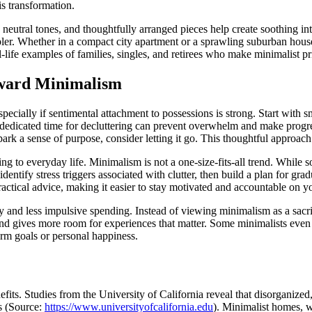
is transformation.
, neutral tones, and thoughtfully arranged pieces help create soothing i
pler. Whether in a compact city apartment or a sprawling suburban hous
l-life examples of families, singles, and retirees who make minimalist p
oward Minimalism
 especially if sentimental attachment to possessions is strong. Start wit
e dedicated time for decluttering can prevent overwhelm and make progr
spark a sense of purpose, consider letting it go. This thoughtful approac
g to everyday life. Minimalism is not a one-size-fits-all trend. While 
o identify stress triggers associated with clutter, then build a plan for 
ctical advice, making it easier to stay motivated and accountable on y
ty and less impulsive spending. Instead of viewing minimalism as a sacrif
nd gives more room for experiences that matter. Some minimalists even 
rm goals or personal happiness.
fits. Studies from the University of California reveal that disorganize
s (Source:
https://www.universityofcalifornia.edu
). Minimalist homes, w