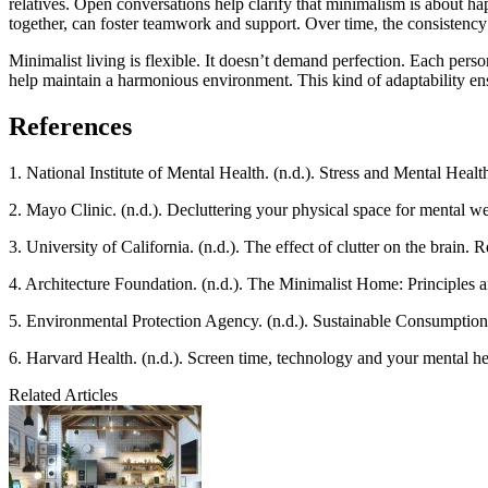
relatives. Open conversations help clarify that minimalism is about ha
together, can foster teamwork and support. Over time, the consistenc
Minimalist living is flexible. It doesn’t demand perfection. Each perso
help maintain a harmonious environment. This kind of adaptability ensur
References
1. National Institute of Mental Health. (n.d.). Stress and Mental Heal
2. Mayo Clinic. (n.d.). Decluttering your physical space for mental w
3. University of California. (n.d.). The effect of clutter on the brain.
4. Architecture Foundation. (n.d.). The Minimalist Home: Principles 
5. Environmental Protection Agency. (n.d.). Sustainable Consumptio
6. Harvard Health. (n.d.). Screen time, technology and your mental h
Related Articles