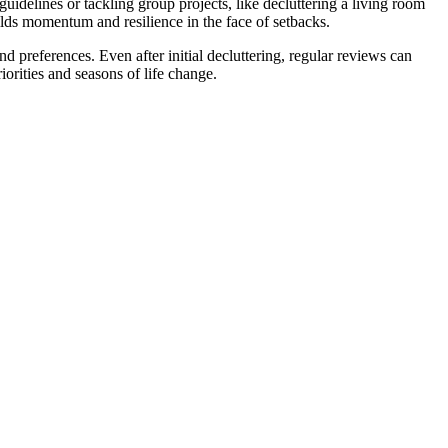
idelines or tackling group projects, like decluttering a living room
lds momentum and resilience in the face of setbacks.
d preferences. Even after initial decluttering, regular reviews can
iorities and seasons of life change.