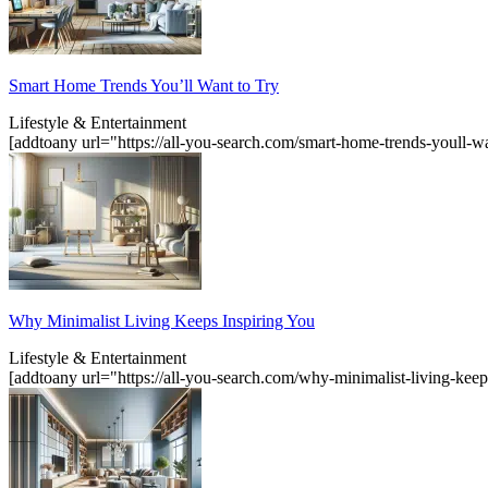
Smart Home Trends You’ll Want to Try
Lifestyle & Entertainment
[addtoany url="https://all-you-search.com/smart-home-trends-youll-w
Why Minimalist Living Keeps Inspiring You
Lifestyle & Entertainment
[addtoany url="https://all-you-search.com/why-minimalist-living-kee