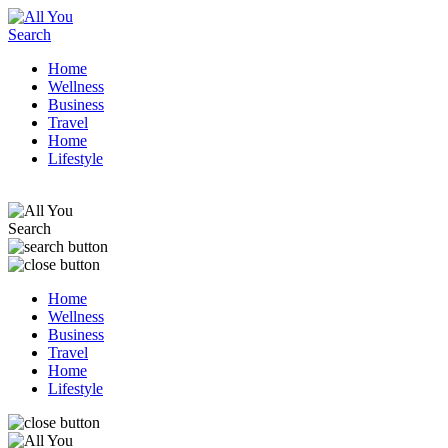
Home
Wellness
Business
Travel
Home
Lifestyle
Home
Wellness
Business
Travel
Home
Lifestyle