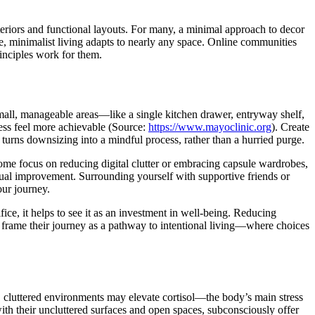
nteriors and functional layouts. For many, a minimal approach to decor
e, minimalist living adapts to nearly any space. Online communities
rinciples work for them.
h small, manageable areas—like a single kitchen drawer, entryway shelf,
ess feel more achievable (Source:
https://www.mayoclinic.org
). Create
h turns downsizing into a mindful process, rather than a hurried purge.
some focus on reducing digital clutter or embracing capsule wardrobes,
gradual improvement. Surrounding yourself with supportive friends or
our journey.
ice, it helps to see it as an investment in well-being. Reducing
frame their journey as a pathway to intentional living—where choices
d, cluttered environments may elevate cortisol—the body’s main stress
ith their uncluttered surfaces and open spaces, subconsciously offer