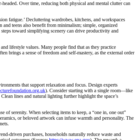
r-headed. Over time, reducing both physical and mental clutter can
on fatigue.’ Decluttering wardrobes, kitchens, and workspaces
n and teens also benefit from minimalism; simple, organized
 steps toward simplifying scenery can drive productivity and
and lifestyle values. Many people find that as they practice
often brings a sense of freedom and self-mastery, as the external order
vironments that support relaxation and focus. Design experts
ecturefoundation.org.uk
). Consider starting with a single room—like
ean lines and natural lighting further highlight the space’s
se of serenity. When selecting items to keep, a “one in, one out”
d ceramics, or beloved artwork can infuse warmth and personality. The
nets.
 trend-driven purchases, households naturally reduce waste and
ogical outcomes (Source:
https://www.epa.gov
). The reward: a