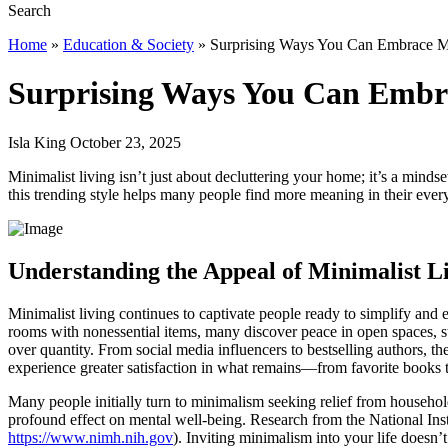
Home
»
Education & Society
»
Surprising Ways You Can Embrace Mi
Surprising Ways You Can Embra
Isla King October 23, 2025
Minimalist living isn’t just about decluttering your home; it’s a mindse
this trending style helps many people find more meaning in their ever
Understanding the Appeal of Minimalist L
Minimalist living continues to captivate people ready to simplify and 
rooms with nonessential items, many discover peace in open spaces, str
over quantity. From social media influencers to bestselling authors, t
experience greater satisfaction in what remains—from favorite books t
Many people initially turn to minimalism seeking relief from household
profound effect on mental well-being. Research from the National Inst
https://www.nimh.nih.gov
). Inviting minimalism into your life doesn’