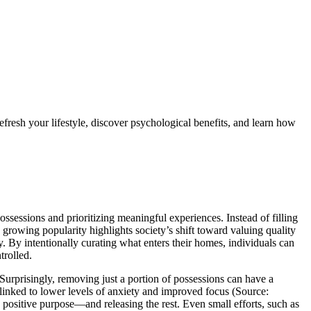
 refresh your lifestyle, discover psychological benefits, and learn how
ossessions and prioritizing meaningful experiences. Instead of filling
 growing popularity highlights society’s shift toward valuing quality
. By intentionally curating what enters their homes, individuals can
trolled.
 Surprisingly, removing just a portion of possessions can have a
 linked to lower levels of anxiety and improved focus (Source:
a positive purpose—and releasing the rest. Even small efforts, such as