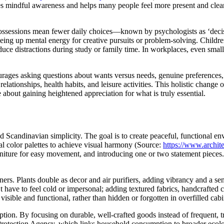
ges mindful awareness and helps many people feel more present and clea
ssessions mean fewer daily choices—known by psychologists as ‘decisi
ing up mental energy for creative pursuits or problem-solving. Childre
ce distractions during study or family time. In workplaces, even small
urages asking questions about wants versus needs, genuine preferences, 
lationships, health habits, and leisure activities. This holistic change 
re about gaining heightened appreciation for what is truly essential.
 Scandinavian simplicity. The goal is to create peaceful, functional en
al color palettes to achieve visual harmony (Source:
https://www.archit
ure for easy movement, and introducing one or two statement pieces. Cl
ers. Plants double as decor and air purifiers, adding vibrancy and a sen
’t have to feel cold or impersonal; adding textured fabrics, handcrafte
isible and functional, rather than hidden or forgotten in overfilled cabi
ption. By focusing on durable, well-crafted goods instead of frequent,
 Protection Agency, which links household consumption to broader ecol