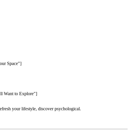
Your Space"]
’ll Want to Explore"]
refresh your lifestyle, discover psychological.