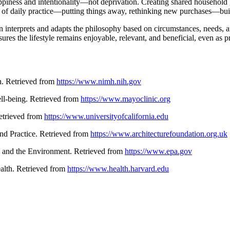
ppiness and intentionality—not deprivation. Creating shared household gu
y of daily practice—putting things away, rethinking new purchases—bui
n interprets and adapts the philosophy based on circumstances, needs, an
es the lifestyle remains enjoyable, relevant, and beneficial, even as pr
th. Retrieved from
https://www.nimh.nih.gov
ell-being. Retrieved from
https://www.mayoclinic.org
 Retrieved from
https://www.universityofcalifornia.edu
and Practice. Retrieved from
https://www.architecturefoundation.org.uk
n and the Environment. Retrieved from
https://www.epa.gov
ealth. Retrieved from
https://www.health.harvard.edu