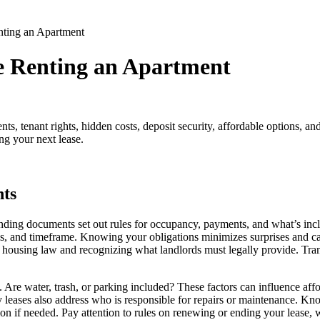
ting an Apartment
e Renting an Apartment
ts, tenant rights, hidden costs, deposit security, affordable options, 
ng your next lease.
ts
nding documents set out rules for occupancy, payments, and what’s incl
cies, and timeframe. Knowing your obligations minimizes surprises and c
 housing law and recognizing what landlords must legally provide. Trans
Are water, trash, or parking included? These factors can influence afforda
leases also address who is responsible for repairs or maintenance. Know
ion if needed. Pay attention to rules on renewing or ending your lease, 