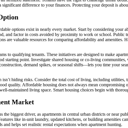
significant difference to your finances. Protecting your deposit is abou
Option
able options exist in nearly every market. Start by considering your ab
od, and factor in costs avoided by proximity to work or school. Public 
s are valuable resources for comparing affordability and amenities. Hav
ams to qualifying tenants. These initiatives are designed to make apart
good starting point. Investigate shared housing or co-living communities
nstruction, demand spikes, or seasonal shifts—lets you time your search
 isn’t hiding risks. Consider the total cost of living, including utilities
rhood quality. Affordable housing does not always mean compromising o
e, well-maintained living space. Smart housing choices begin with thoro
ment Market
the biggest driver, as apartments in central urban districts or near publ
Features like in-unit laundry, updated kitchens, or building amenities c
nds and helps set realistic rental expectations when apartment hunting.