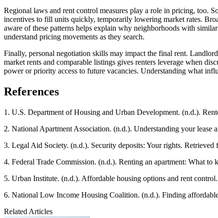
Regional laws and rent control measures play a role in pricing, too. S
incentives to fill units quickly, temporarily lowering market rates. Br
aware of these patterns helps explain why neighborhoods with similar 
understand pricing movements as they search.
Finally, personal negotiation skills may impact the final rent. Land
market rents and comparable listings gives renters leverage when discu
power or priority access to future vacancies. Understanding what influ
References
1. U.S. Department of Housing and Urban Development. (n.d.). Renter’
2. National Apartment Association. (n.d.). Understanding your lease
3. Legal Aid Society. (n.d.). Security deposits: Your rights. Retrieved
4. Federal Trade Commission. (n.d.). Renting an apartment: What to
5. Urban Institute. (n.d.). Affordable housing options and rent contro
6. National Low Income Housing Coalition. (n.d.). Finding affordabl
Related Articles