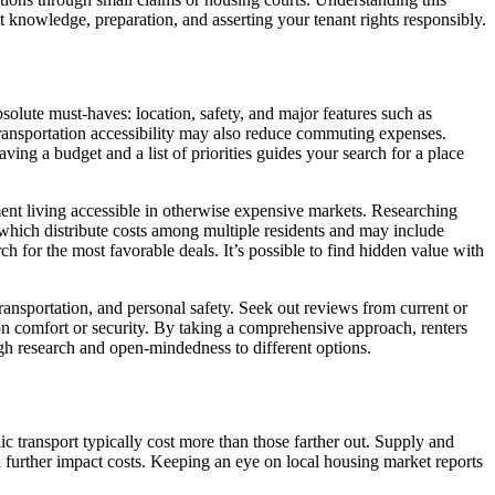
t knowledge, preparation, and asserting your tenant rights responsibly.
solute must-haves: location, safety, and major features such as
transportation accessibility may also reduce commuting expenses.
ing a budget and a list of priorities guides your search for a place
ment living accessible in otherwise expensive markets. Researching
, which distribute costs among multiple residents and may include
 for the most favorable deals. It’s possible to find hidden value with
, transportation, and personal safety. Seek out reviews from current or
n comfort or security. By taking a comprehensive approach, renters
ugh research and open-mindedness to different options.
ic transport typically cost more than those farther out. Supply and
an further impact costs. Keeping an eye on local housing market reports