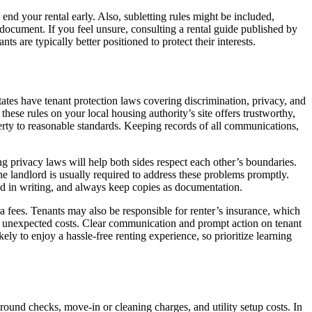
end your rental early. Also, subletting rules might be included,
e document. If you feel unsure, consulting a rental guide published by
s are typically better positioned to protect their interests.
ates have tenant protection laws covering discrimination, privacy, and
hese rules on your local housing authority’s site offers trustworthy,
operty to reasonable standards. Keeping records of all communications,
g privacy laws will help both sides respect each other’s boundaries.
 the landlord is usually required to address these problems promptly.
nd in writing, and always keep copies as documentation.
 fees. Tenants may also be responsible for renter’s insurance, which
oid unexpected costs. Clear communication and prompt action on tenant
ly to enjoy a hassle-free renting experience, so prioritize learning
round checks, move-in or cleaning charges, and utility setup costs. In