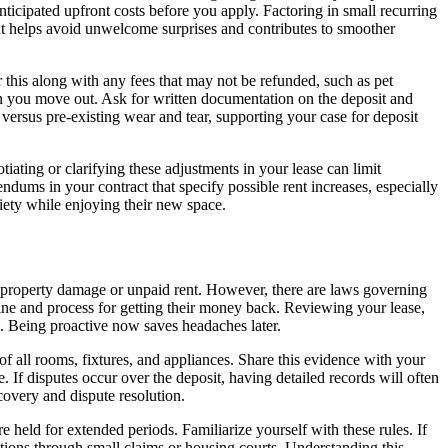
icipated upfront costs before you apply. Factoring in small recurring
rint helps avoid unwelcome surprises and contributes to smoother
 this along with any fees that may not be refunded, such as pet
en you move out. Ask for written documentation on the deposit and
 versus pre-existing wear and tear, supporting your case for deposit
iating or clarifying these adjustments in your lease can limit
dums in your contract that specify possible rent increases, especially
xiety while enjoying their new space.
st property damage or unpaid rent. However, there are laws governing
ine and process for getting their money back. Reviewing your lease,
t. Being proactive now saves headaches later.
f all rooms, fixtures, and appliances. Share this evidence with your
 If disputes occur over the deposit, having detailed records will often
covery and dispute resolution.
 held for extended periods. Familiarize yourself with these rules. If
ctions through small claims or housing courts. Understanding this