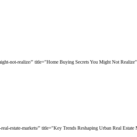
ight-not-realize/" title="Home Buying Secrets You Might Not Realize"
n-real-estate-markets/" title="Key Trends Reshaping Urban Real Estate 