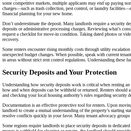
some competitive markets, multiple applicants may end up paying non-r
charges—such as trash collection, pest control, or laundry facilities—
financial planning for your new home.
Don’t underestimate the deposit. Many landlords require a security dep
deposits or administrative processing charges. Reviewing what’s cons
request a checklist for move-in condition. Taking dated photos or vide
recovery.
Some renters encounter rising monthly costs through utility escalation
unexpected budget changes. When possible, speak with current tenants a
in areas without strict rent control regulations. Understanding these 
Security Deposits and Your Protection
Understanding how security deposits work is critical when renting an 
how and when deposits can be withheld or returned. Renters should al
and checking your local housing authority’s rules regarding security 
Documentation is an effective protective tool for renters. Upon moving
landlord to create a mutual understanding of the property’s starting s
resolve conflicts quickly in your favor. Many tenant advocacy groups a
Some regions require landlords to place security deposits in dedicated
money is withheld for cleaning or repairs, the landlord should provide