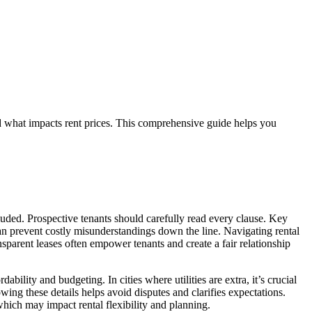
and what impacts rent prices. This comprehensive guide helps you
uded. Prospective tenants should carefully read every clause. Key
an prevent costly misunderstandings down the line. Navigating rental
parent leases often empower tenants and create a fair relationship
bility and budgeting. In cities where utilities are extra, it’s crucial
ing these details helps avoid disputes and clarifies expectations.
which may impact rental flexibility and planning.