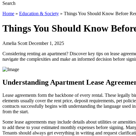
Home
»
Education & Society
»
Things You Should Know Before Ren
Things You Should Know Befor
Amelia Scott December 1, 2025
Considering renting an apartment? Discover key tips on lease agreemen
navigate the complexities and make an informed decision before signi
Understanding Apartment Lease Agreemen
Lease agreements form the backbone of every rental. These legally bi
elements usually cover the rent price, deposit requirements, pet poli
contracts successfully begins with understanding the language used in
from the start.
Some lease agreements may include details about utilities or amenities. 
to add these to your estimated monthly expenses before signing. Many 
Tenants should always get everything in writing and request clarificat