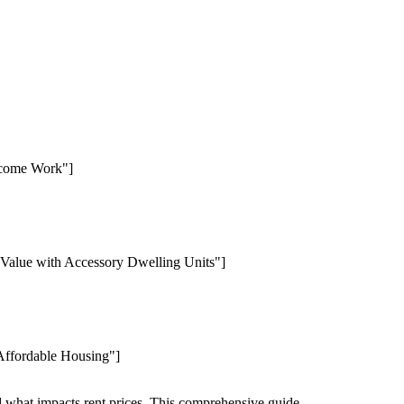
Income Work"]
 Value with Accessory Dwelling Units"]
 Affordable Housing"]
nd what impacts rent prices. This comprehensive guide.