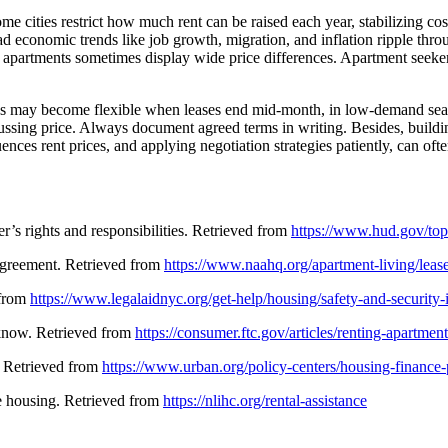
ome cities restrict how much rent can be raised each year, stabilizing 
oad economic trends like job growth, migration, and inflation ripple thr
apartments sometimes display wide price differences. Apartment seekers 
lords may become flexible when leases end mid-month, in low-demand sea
ssing price. Always document agreed terms in writing. Besides, building
ences rent prices, and applying negotiation strategies patiently, can of
s rights and responsibilities. Retrieved from
https://www.hud.gov/topi
 agreement. Retrieved from
https://www.naahq.org/apartment-living/leas
 from
https://www.legalaidnyc.org/get-help/housing/safety-and-security
 know. Retrieved from
https://consumer.ftc.gov/articles/renting-apartment
l. Retrieved from
https://www.urban.org/policy-centers/housing-finance-p
e housing. Retrieved from
https://nlihc.org/rental-assistance