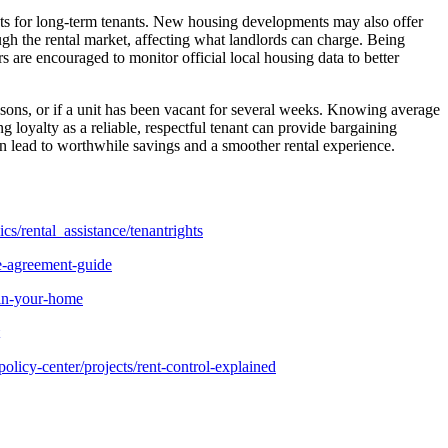
costs for long-term tenants. New housing developments may also offer
ough the rental market, affecting what landlords can charge. Being
are encouraged to monitor official local housing data to better
sons, or if a unit has been vacant for several weeks. Knowing average
 loyalty as a reliable, respectful tenant can provide bargaining
ten lead to worthwhile savings and a smoother rental experience.
cs/rental_assistance/tenantrights
e-agreement-guide
-in-your-home
olicy-center/projects/rent-control-explained