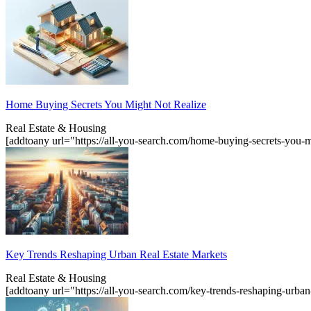
Home Buying Secrets You Might Not Realize
Real Estate & Housing
[addtoany url="https://all-you-search.com/home-buying-secrets-you-m
Key Trends Reshaping Urban Real Estate Markets
Real Estate & Housing
[addtoany url="https://all-you-search.com/key-trends-reshaping-urba