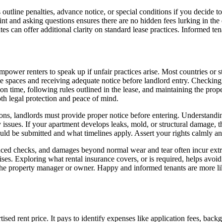
tline penalties, advance notice, or special conditions if you decide to 
 print and asking questions ensures there are no hidden fees lurking in th
can offer additional clarity on standard lease practices. Informed tenant
ower renters to speak up if unfair practices arise. Most countries or st
e spaces and receiving adequate notice before landlord entry. Checking t
t on time, following rules outlined in the lease, and maintaining the pr
h legal protection and peace of mind.
ns, landlords must provide proper notice before entering. Understandin
ety issues. If your apartment develops leaks, mold, or structural damage,
uld be submitted and what timelines apply. Assert your rights calmly a
unced checks, and damages beyond normal wear and tear often incur extra
mises. Exploring what rental insurance covers, or is required, helps av
h the property manager or owner. Happy and informed tenants are more like
ed rent price. It pays to identify expenses like application fees, backg