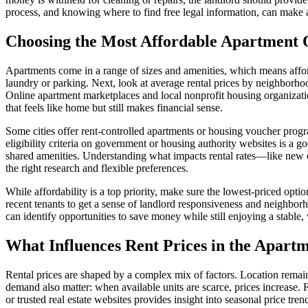
process, and knowing where to find free legal information, can make a 
Choosing the Most Affordable Apartment 
Apartments come in a range of sizes and amenities, which means afford
laundry or parking. Next, look at average rental prices by neighborho
Online apartment marketplaces and local nonprofit housing organization
that feels like home but still makes financial sense.
Some cities offer rent-controlled apartments or housing voucher progr
eligibility criteria on government or housing authority websites is a 
shared amenities. Understanding what impacts rental rates—like new co
the right research and flexible preferences.
While affordability is a top priority, make sure the lowest-priced option
recent tenants to get a sense of landlord responsiveness and neighbo
can identify opportunities to save money while still enjoying a stabl
What Influences Rent Prices in the Apart
Rental prices are shaped by a complex mix of factors. Location remains 
demand also matter: when available units are scarce, prices increase. 
or trusted real estate websites provides insight into seasonal price tre