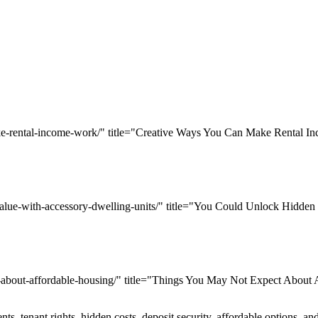
ake-rental-income-work/" title="Creative Ways You Can Make Rental 
value-with-accessory-dwelling-units/" title="You Could Unlock Hidden
t-about-affordable-housing/" title="Things You May Not Expect About
s, tenant rights, hidden costs, deposit security, affordable options, a