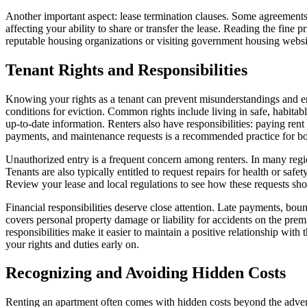
Another important aspect: lease termination clauses. Some agreements ou
affecting your ability to share or transfer the lease. Reading the fine
reputable housing organizations or visiting government housing websites 
Tenant Rights and Responsibilities
Knowing your rights as a tenant can prevent misunderstandings and emp
conditions for eviction. Common rights include living in safe, habitabl
up-to-date information. Renters also have responsibilities: paying ren
payments, and maintenance requests is a recommended practice for bot
Unauthorized entry is a frequent concern among renters. In many regio
Tenants are also typically entitled to request repairs for health or saf
Review your lease and local regulations to see how these requests sho
Financial responsibilities deserve close attention. Late payments, bo
covers personal property damage or liability for accidents on the pre
responsibilities make it easier to maintain a positive relationship wit
your rights and duties early on.
Recognizing and Avoiding Hidden Costs
Renting an apartment often comes with hidden costs beyond the advertis