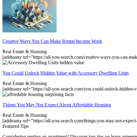
Creative Ways You Can Make Rental Income Work
Real Estate & Housing
[addtoany url="https://all-you-search.com/creative-ways-you-can-m
You Could Unlock Hidden Value with Accessory Dwelling Units
Real Estate & Housing
[addtoany url="https://all-you-search.com/you-could-unlock-hidden-
Things You May Not Expect About Affordable Housing
Real Estate & Housing
[addtoany url="https://all-you-search.com/things-you-may-not-expec
Featured Tips
Considering renting an apartment? Discover key tips on lease agreement