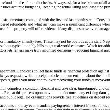
efundable fees for credit checks. Always ask for a breakdown of all ant
ensures accurate budgeting. Reading the rental listing and lease fine p
osit, sometimes combined with the first and last month’s rent. Consider
idered refundable and what isn’t can make a significant difference wh
os of the property will offer evidence if any disputes arise over damage
 or mandatory amenity fees. These may not be obvious at the start. Negot
bout typical monthly bills to get real-world estimates. Watch for adden
factors lets renters make truly informed decisions—reducing financial an
apartment. Landlords collect these funds as financial protection again
ways request a written receipt and clear documentation about the timel
deposits, gives you more control over recovering your funds at move-ou
 in, complete a condition checklist and take clear, timestamped photos o
tate. Repeat this process upon move-out to document any existing damage.
nd public legal aid organizations provide free guidelines on deposit re
 accounts and may even mandate paying renters interest if these funds are
 an itemized statement. Tenants have the right to challenge unfair dedu