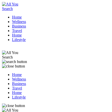
Home
Wellness
Business
Travel
Home
Lifestyle
Home
Wellness
Business
Travel
Home
Lifestyle