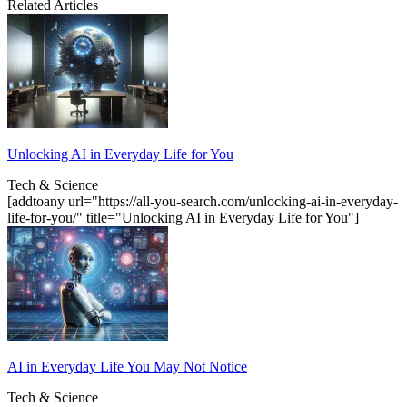
Related Articles
Unlocking AI in Everyday Life for You
Tech & Science
[addtoany url="https://all-you-search.com/unlocking-ai-in-everyday-
life-for-you/" title="Unlocking AI in Everyday Life for You"]
AI in Everyday Life You May Not Notice
Tech & Science