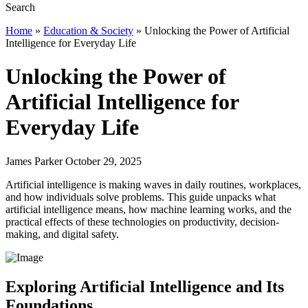
Home
»
Education & Society
»
Unlocking the Power of Artificial
Intelligence for Everyday Life
Unlocking the Power of
Artificial Intelligence for
Everyday Life
James Parker October 29, 2025
Artificial intelligence is making waves in daily routines, workplaces,
and how individuals solve problems. This guide unpacks what
artificial intelligence means, how machine learning works, and the
practical effects of these technologies on productivity, decision-
making, and digital safety.
Exploring Artificial Intelligence and Its
Foundations