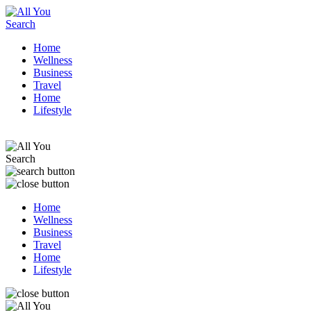
Home
Wellness
Business
Travel
Home
Lifestyle
Home
Wellness
Business
Travel
Home
Lifestyle