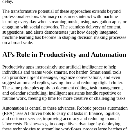
delay.
The transformative potential of these approaches extends beyond
professional sectors. Ordinary consumers interact with machine
learning every day when streaming music, using navigation apps, or
engaging with social networks. The seamless delivery of content,
suggestions, and alerts demonstrates just how deeply integrated
machine learning has become in shaping decision-making processes
on a broad scale.
AI’s Role in Productivity and Automation
Productivity apps increasingly use artificial intelligence to help
individuals and teams work smarter, not harder. Smart email tools
can prioritize urgent messages, organize conversations, and even
suggest automated replies, saving time and reducing digital clutter.
The same principles apply to document editing, task management,
and calendar scheduling; intelligent assistants handle repetitive or
routine work, freeing up time for more creative or challenging tasks.
Automation is central to these advances. Robotic process automation
(RPA) uses AI-driven bots to carry out tasks in finance, logistics,
and customer service, improving accuracy and reducing manual
labor costs. Businesses gain competitive advantage by deploying
these technologies to streamline workflows, process large batches of