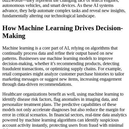
buzzwords—they represent the changing face of search engines,
autonomous vehicles, and smart devices. As these AI systems
advance, they help automate complex tasks and reveal new insights,
fundamentally altering our technological landscape.
How Machine Learning Drives Decision-
Making
Machine learning is a core part of AI, relying on algorithms that
continually process data and refine their output based on new
patterns. Businesses use machine learning models to improve
decision-making, whether it’s recommending products, detecting
fraudulent transactions, or optimizing supply chains. For example,
retail companies might analyze customer purchase histories to tailor
marketing messages or suggest new items, increasing engagement
through data-driven recommendations.
Healthcare organizations benefit as well, using machine learning to
identify disease risk factors, flag anomalies in imaging data, and
personalize treatment plans. The predictive capabilities of these
models not only accelerate diagnoses but also reduce the margin for
error in critical scenarios. In financial sectors, real-time data analytics
powered by machine learning algorithms can identify suspicious
account activity instantly, protecting users from fraud with minimal