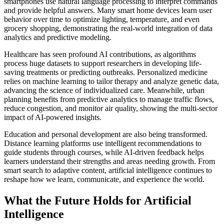
smartphones use natural language processing to interpret commands
and provide helpful answers. Many smart home devices learn user
behavior over time to optimize lighting, temperature, and even
grocery shopping, demonstrating the real-world integration of data
analytics and predictive modeling.
Healthcare has seen profound AI contributions, as algorithms
process huge datasets to support researchers in developing life-
saving treatments or predicting outbreaks. Personalized medicine
relies on machine learning to tailor therapy and analyze genetic data,
advancing the science of individualized care. Meanwhile, urban
planning benefits from predictive analytics to manage traffic flows,
reduce congestion, and monitor air quality, showing the multi-sector
impact of AI-powered insights.
Education and personal development are also being transformed.
Distance learning platforms use intelligent recommendations to
guide students through courses, while AI-driven feedback helps
learners understand their strengths and areas needing growth. From
smart search to adaptive content, artificial intelligence continues to
reshape how we learn, communicate, and experience the world.
What the Future Holds for Artificial
Intelligence