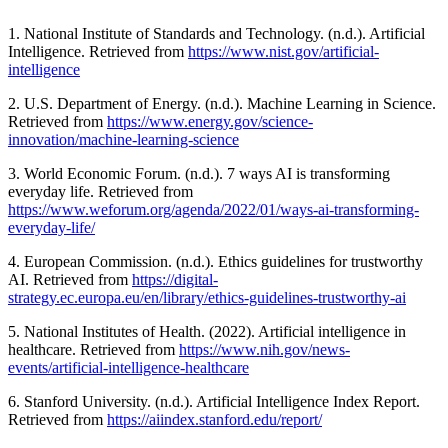
1. National Institute of Standards and Technology. (n.d.). Artificial
Intelligence. Retrieved from
https://www.nist.gov/artificial-
intelligence
2. U.S. Department of Energy. (n.d.). Machine Learning in Science.
Retrieved from
https://www.energy.gov/science-
innovation/machine-learning-science
3. World Economic Forum. (n.d.). 7 ways AI is transforming
everyday life. Retrieved from
https://www.weforum.org/agenda/2022/01/ways-ai-transforming-
everyday-life/
4. European Commission. (n.d.). Ethics guidelines for trustworthy
AI. Retrieved from
https://digital-
strategy.ec.europa.eu/en/library/ethics-guidelines-trustworthy-ai
5. National Institutes of Health. (2022). Artificial intelligence in
healthcare. Retrieved from
https://www.nih.gov/news-
events/artificial-intelligence-healthcare
6. Stanford University. (n.d.). Artificial Intelligence Index Report.
Retrieved from
https://aiindex.stanford.edu/report/