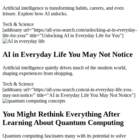
Artificial intelligence is transforming habits, careers, and even
leisure. Explore how AI unlocks.
Tech & Science
[addtoany url="https://all-you-search.com/unlocking-ai-in-everyday-
life-for-you/" title="Unlocking AI in Everyday Life for You"]
AI in Everyday Life You May Not Notice
Artificial intelligence quietly drives much of the modern world,
shaping experiences from shopping.
Tech & Science
[addtoany url="https://all-you-search.com/ai-in-everyday-life-you-
may-not-notice/" title="AI in Everyday Life You May Not Notice"]
You Might Rethink Everything After
Learning About Quantum Computing
Quantum computing fascinates many with its potential to solve