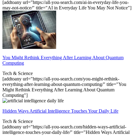
[addtoany url="https://all-you-search.com/ai-in-everyday-life-you-
may-not-notice/" title="AI in Everyday Life You May Not Notice"]
You Might Rethink Everything After Learning About Quantum
Computing
Tech & Science
[addtoany url="https://all-you-search.com/you-might-rethink-
everything-after-learning-about-quantum-computing/" title="You
Might Rethink Everything After Learning About Quantum
Computing"]
Hidden Ways Artificial Intelligence Touches Your Daily Life
Tech & Science
[addtoany url="https://all-you-search.com/hidden-ways-artificial-
intelligence-touches-your-daily-life/" title="Hidden Ways Artificial