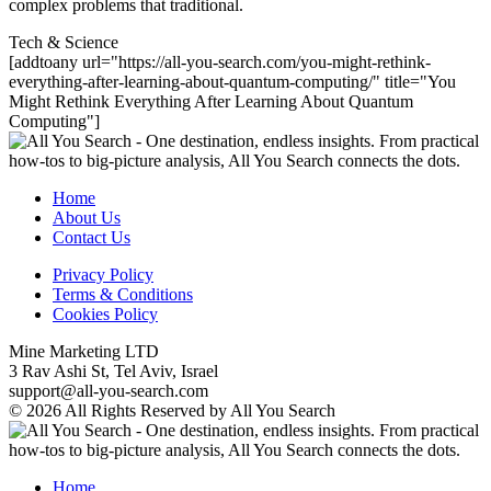
complex problems that traditional.
Tech & Science
[addtoany url="https://all-you-search.com/you-might-rethink-
everything-after-learning-about-quantum-computing/" title="You
Might Rethink Everything After Learning About Quantum
Computing"]
Home
About Us
Contact Us
Privacy Policy
Terms & Conditions
Cookies Policy
Mine Marketing LTD
3 Rav Ashi St, Tel Aviv, Israel
support@all-you-search.com
© 2026 All Rights Reserved by All You Search
Home