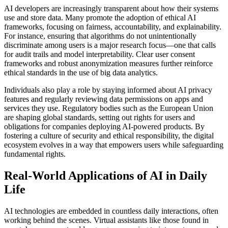
AI developers are increasingly transparent about how their systems
use and store data. Many promote the adoption of ethical AI
frameworks, focusing on fairness, accountability, and explainability.
For instance, ensuring that algorithms do not unintentionally
discriminate among users is a major research focus—one that calls
for audit trails and model interpretability. Clear user consent
frameworks and robust anonymization measures further reinforce
ethical standards in the use of big data analytics.
Individuals also play a role by staying informed about AI privacy
features and regularly reviewing data permissions on apps and
services they use. Regulatory bodies such as the European Union
are shaping global standards, setting out rights for users and
obligations for companies deploying AI-powered products. By
fostering a culture of security and ethical responsibility, the digital
ecosystem evolves in a way that empowers users while safeguarding
fundamental rights.
Real-World Applications of AI in Daily
Life
AI technologies are embedded in countless daily interactions, often
working behind the scenes. Virtual assistants like those found in