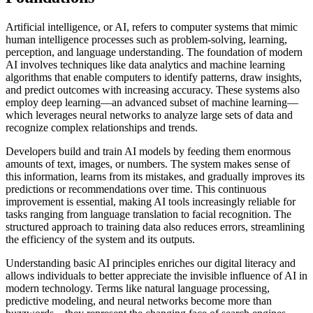
Artificial intelligence, or AI, refers to computer systems that mimic
human intelligence processes such as problem-solving, learning,
perception, and language understanding. The foundation of modern
AI involves techniques like data analytics and machine learning
algorithms that enable computers to identify patterns, draw insights,
and predict outcomes with increasing accuracy. These systems also
employ deep learning—an advanced subset of machine learning—
which leverages neural networks to analyze large sets of data and
recognize complex relationships and trends.
Developers build and train AI models by feeding them enormous
amounts of text, images, or numbers. The system makes sense of
this information, learns from its mistakes, and gradually improves its
predictions or recommendations over time. This continuous
improvement is essential, making AI tools increasingly reliable for
tasks ranging from language translation to facial recognition. The
structured approach to training data also reduces errors, streamlining
the efficiency of the system and its outputs.
Understanding basic AI principles enriches our digital literacy and
allows individuals to better appreciate the invisible influence of AI in
modern technology. Terms like natural language processing,
predictive modeling, and neural networks become more than