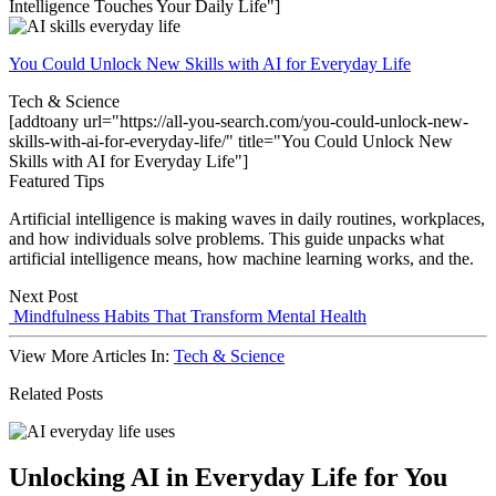
Intelligence Touches Your Daily Life"]
You Could Unlock New Skills with AI for Everyday Life
Tech & Science
[addtoany url="https://all-you-search.com/you-could-unlock-new-
skills-with-ai-for-everyday-life/" title="You Could Unlock New
Skills with AI for Everyday Life"]
Featured Tips
Artificial intelligence is making waves in daily routines, workplaces,
and how individuals solve problems. This guide unpacks what
artificial intelligence means, how machine learning works, and the.
Next Post
Mindfulness Habits That Transform Mental Health
View More Articles In:
Tech & Science
Related Posts
Unlocking AI in Everyday Life for You