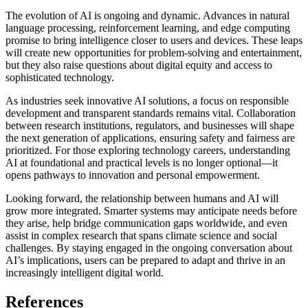
The evolution of AI is ongoing and dynamic. Advances in natural
language processing, reinforcement learning, and edge computing
promise to bring intelligence closer to users and devices. These leaps
will create new opportunities for problem-solving and entertainment,
but they also raise questions about digital equity and access to
sophisticated technology.
As industries seek innovative AI solutions, a focus on responsible
development and transparent standards remains vital. Collaboration
between research institutions, regulators, and businesses will shape
the next generation of applications, ensuring safety and fairness are
prioritized. For those exploring technology careers, understanding
AI at foundational and practical levels is no longer optional—it
opens pathways to innovation and personal empowerment.
Looking forward, the relationship between humans and AI will
grow more integrated. Smarter systems may anticipate needs before
they arise, help bridge communication gaps worldwide, and even
assist in complex research that spans climate science and social
challenges. By staying engaged in the ongoing conversation about
AI’s implications, users can be prepared to adapt and thrive in an
increasingly intelligent digital world.
References