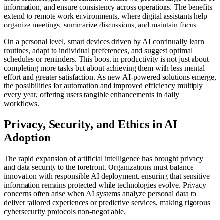
information, and ensure consistency across operations. The benefits
extend to remote work environments, where digital assistants help
organize meetings, summarize discussions, and maintain focus.
On a personal level, smart devices driven by AI continually learn
routines, adapt to individual preferences, and suggest optimal
schedules or reminders. This boost in productivity is not just about
completing more tasks but about achieving them with less mental
effort and greater satisfaction. As new AI-powered solutions emerge,
the possibilities for automation and improved efficiency multiply
every year, offering users tangible enhancements in daily
workflows.
Privacy, Security, and Ethics in AI
Adoption
The rapid expansion of artificial intelligence has brought privacy
and data security to the forefront. Organizations must balance
innovation with responsible AI deployment, ensuring that sensitive
information remains protected while technologies evolve. Privacy
concerns often arise when AI systems analyze personal data to
deliver tailored experiences or predictive services, making rigorous
cybersecurity protocols non-negotiable.