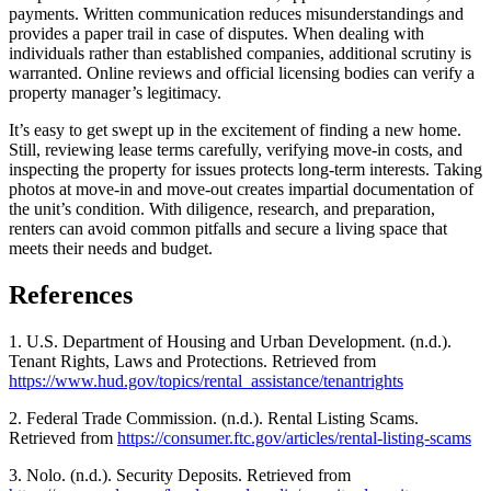
payments. Written communication reduces misunderstandings and
provides a paper trail in case of disputes. When dealing with
individuals rather than established companies, additional scrutiny is
warranted. Online reviews and official licensing bodies can verify a
property manager’s legitimacy.
It’s easy to get swept up in the excitement of finding a new home.
Still, reviewing lease terms carefully, verifying move-in costs, and
inspecting the property for issues protects long-term interests. Taking
photos at move-in and move-out creates impartial documentation of
the unit’s condition. With diligence, research, and preparation,
renters can avoid common pitfalls and secure a living space that
meets their needs and budget.
References
1. U.S. Department of Housing and Urban Development. (n.d.).
Tenant Rights, Laws and Protections. Retrieved from
https://www.hud.gov/topics/rental_assistance/tenantrights
2. Federal Trade Commission. (n.d.). Rental Listing Scams.
Retrieved from
https://consumer.ftc.gov/articles/rental-listing-scams
3. Nolo. (n.d.). Security Deposits. Retrieved from