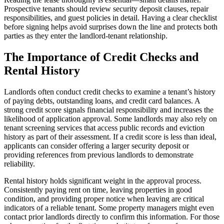
Prospective tenants should review security deposit clauses, repair
responsibilities, and guest policies in detail. Having a clear checklist
before signing helps avoid surprises down the line and protects both
parties as they enter the landlord-tenant relationship.
The Importance of Credit Checks and
Rental History
Landlords often conduct credit checks to examine a tenant’s history
of paying debts, outstanding loans, and credit card balances. A
strong credit score signals financial responsibility and increases the
likelihood of application approval. Some landlords may also rely on
tenant screening services that access public records and eviction
history as part of their assessment. If a credit score is less than ideal,
applicants can consider offering a larger security deposit or
providing references from previous landlords to demonstrate
reliability.
Rental history holds significant weight in the approval process.
Consistently paying rent on time, leaving properties in good
condition, and providing proper notice when leaving are critical
indicators of a reliable tenant. Some property managers might even
contact prior landlords directly to confirm this information. For those