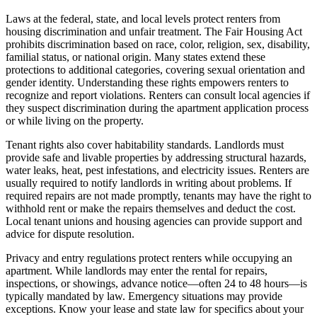
Laws at the federal, state, and local levels protect renters from
housing discrimination and unfair treatment. The Fair Housing Act
prohibits discrimination based on race, color, religion, sex, disability,
familial status, or national origin. Many states extend these
protections to additional categories, covering sexual orientation and
gender identity. Understanding these rights empowers renters to
recognize and report violations. Renters can consult local agencies if
they suspect discrimination during the apartment application process
or while living on the property.
Tenant rights also cover habitability standards. Landlords must
provide safe and livable properties by addressing structural hazards,
water leaks, heat, pest infestations, and electricity issues. Renters are
usually required to notify landlords in writing about problems. If
required repairs are not made promptly, tenants may have the right to
withhold rent or make the repairs themselves and deduct the cost.
Local tenant unions and housing agencies can provide support and
advice for dispute resolution.
Privacy and entry regulations protect renters while occupying an
apartment. While landlords may enter the rental for repairs,
inspections, or showings, advance notice—often 24 to 48 hours—is
typically mandated by law. Emergency situations may provide
exceptions. Know your lease and state law for specifics about your