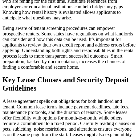
who are renting for the first time, substitute references from
employers or educational institutions can help bridge any gaps.
Knowing how rental history is evaluated allows applicants to
anticipate what questions may arise.
Being aware of tenant screening procedures can empower
prospective renters. Some states have regulations on what landlords
can consider and how this data can be used. It’s important for
applicants to review their own credit report and address errors before
applying. Understanding both rights and responsibilities in the rental
process leads to more transparent, successful outcomes. Smart
preparation, backed by documentation, increases the chances of
finding a comfortable and secure home.
Key Lease Clauses and Security Deposit
Guidelines
A lease agreement spells out obligations for both landlord and
tenant. Common lease terms include payment deadlines, late fees,
maintenance protocols, and the duration of tenancy. Some leases
offer flexibility with options for month-to-month, while others
require a commitment to a fixed period. Carefully reading clauses on
pets, subletting, noise restrictions, and alterations ensures everyone
is on the same page from the start. Leases might also explain utility