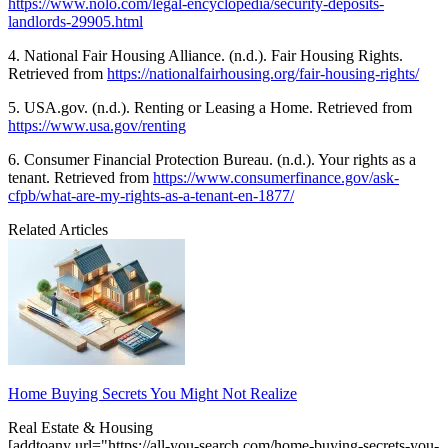
https://www.nolo.com/legal-encyclopedia/security-deposits-
landlords-29905.html
4. National Fair Housing Alliance. (n.d.). Fair Housing Rights.
Retrieved from
https://nationalfairhousing.org/fair-housing-rights/
5. USA.gov. (n.d.). Renting or Leasing a Home. Retrieved from
https://www.usa.gov/renting
6. Consumer Financial Protection Bureau. (n.d.). Your rights as a
tenant. Retrieved from
https://www.consumerfinance.gov/ask-
cfpb/what-are-my-rights-as-a-tenant-en-1877/
Related Articles
Home Buying Secrets You Might Not Realize
Real Estate & Housing
[addtoany url="https://all-you-search.com/home-buying-secrets-you-