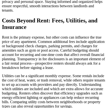
privacy and personal space. Staying informed and organized helps
ensure respectful, smooth interactions between landlords and
tenants.
Costs Beyond Rent: Fees, Utilities, and
Insurance
Rent is the primary expense, but other costs can influence the true
price of any apartment. Common additional fees include application
or background check charges, parking permits, and charges for
amenities such as gym or pool access. Careful budgeting should
account for recurring and one-time costs that affect overall financial
planning. Transparency in fee disclosures is an important element of
a fair rental process—prospective renters should always ask for a
breakdown before signing a lease.
Utilities can be a significant monthly expense. Some rentals include
the cost of heat, water, or trash removal, while others require tenants
to set up accounts with providers and pay directly. Understanding
which utilities are included and which are extra allows for accurate
budgeting. Renters often discover that efficiency upgrades such as
energy-efficient lighting or appliances can help reduce recurring
bills. Comparing utility costs between neighborhoods or property
types can also reveal opportunities for savings.