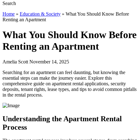
Home
»
Education & Society
»
What You Should Know Before
Renting an Apartment
What You Should Know Before
Renting an Apartment
Amelia Scott November 14, 2025
Searching for an apartment can feel daunting, but knowing the
essential steps can make the journey easier. Explore this
comprehensive guide on apartment rental applications, security
deposits, tenant rights, lease types, and tips to avoid common pitfalls
in the rental process.
Understanding the Apartment Rental
Process