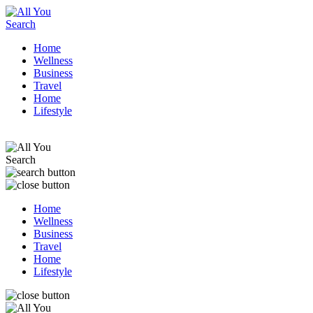
Home
Wellness
Business
Travel
Home
Lifestyle
Home
Wellness
Business
Travel
Home
Lifestyle