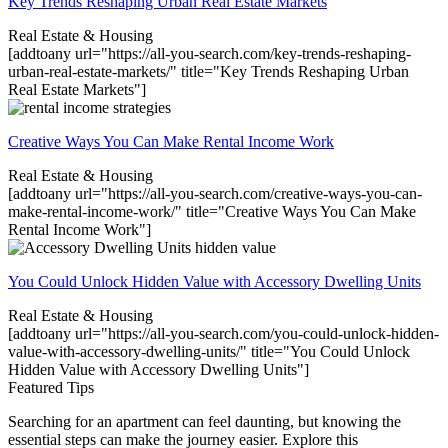
Key Trends Reshaping Urban Real Estate Markets
Real Estate & Housing
[addtoany url="https://all-you-search.com/key-trends-reshaping-
urban-real-estate-markets/" title="Key Trends Reshaping Urban
Real Estate Markets"]
Creative Ways You Can Make Rental Income Work
Real Estate & Housing
[addtoany url="https://all-you-search.com/creative-ways-you-can-
make-rental-income-work/" title="Creative Ways You Can Make
Rental Income Work"]
You Could Unlock Hidden Value with Accessory Dwelling Units
Real Estate & Housing
[addtoany url="https://all-you-search.com/you-could-unlock-hidden-
value-with-accessory-dwelling-units/" title="You Could Unlock
Hidden Value with Accessory Dwelling Units"]
Featured Tips
Searching for an apartment can feel daunting, but knowing the
essential steps can make the journey easier. Explore this