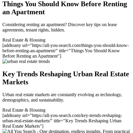
Things You Should Know Before Renting
an Apartment
Considering renting an apartment? Discover key tips on lease
agreements, tenant rights, hidden.
Real Estate & Housing
[addtoany url="https://all-you-search.com/things-you-should-know-
before-renting-an-apartment/" title="Things You Should Know
Before Renting an Apartment"]
Key Trends Reshaping Urban Real Estate
Markets
Urban real estate markets are constantly evolving as technology,
demographics, and sustainability.
Real Estate & Housing
[addtoany url="https://all-you-search.com/key-trends-reshaping-
urban-real-estate-markets/" title="Key Trends Reshaping Urban
Real Estate Markets"]