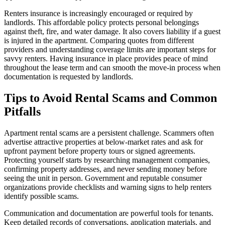
Renters insurance is increasingly encouraged or required by
landlords. This affordable policy protects personal belongings
against theft, fire, and water damage. It also covers liability if a guest
is injured in the apartment. Comparing quotes from different
providers and understanding coverage limits are important steps for
savvy renters. Having insurance in place provides peace of mind
throughout the lease term and can smooth the move-in process when
documentation is requested by landlords.
Tips to Avoid Rental Scams and Common
Pitfalls
Apartment rental scams are a persistent challenge. Scammers often
advertise attractive properties at below-market rates and ask for
upfront payment before property tours or signed agreements.
Protecting yourself starts by researching management companies,
confirming property addresses, and never sending money before
seeing the unit in person. Government and reputable consumer
organizations provide checklists and warning signs to help renters
identify possible scams.
Communication and documentation are powerful tools for tenants.
Keep detailed records of conversations, application materials, and