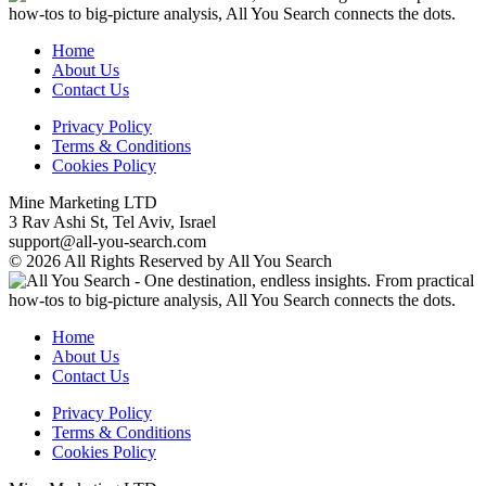
Home
About Us
Contact Us
Privacy Policy
Terms & Conditions
Cookies Policy
Mine Marketing LTD
3 Rav Ashi St, Tel Aviv, Israel
support@all-you-search.com
© 2026 All Rights Reserved by All You Search
Home
About Us
Contact Us
Privacy Policy
Terms & Conditions
Cookies Policy