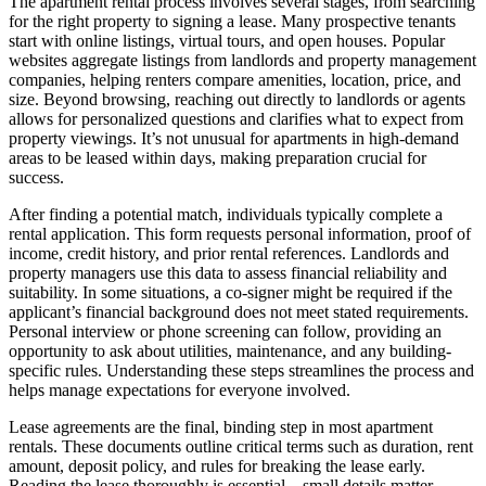
The apartment rental process involves several stages, from searching
for the right property to signing a lease. Many prospective tenants
start with online listings, virtual tours, and open houses. Popular
websites aggregate listings from landlords and property management
companies, helping renters compare amenities, location, price, and
size. Beyond browsing, reaching out directly to landlords or agents
allows for personalized questions and clarifies what to expect from
property viewings. It’s not unusual for apartments in high-demand
areas to be leased within days, making preparation crucial for
success.
After finding a potential match, individuals typically complete a
rental application. This form requests personal information, proof of
income, credit history, and prior rental references. Landlords and
property managers use this data to assess financial reliability and
suitability. In some situations, a co-signer might be required if the
applicant’s financial background does not meet stated requirements.
Personal interview or phone screening can follow, providing an
opportunity to ask about utilities, maintenance, and any building-
specific rules. Understanding these steps streamlines the process and
helps manage expectations for everyone involved.
Lease agreements are the final, binding step in most apartment
rentals. These documents outline critical terms such as duration, rent
amount, deposit policy, and rules for breaking the lease early.
Reading the lease thoroughly is essential—small details matter.