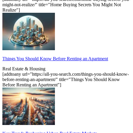
might-not-realize/" title="Home Buying Secrets You Might Not
Realize"]
Things You Should Know Before Renting an Apartment
Real Estate & Housing
[addtoany url="https://all-you-search.com/things-you-should-know-
before-renting-an-apartment/" title="Things You Should Know
Before Renting an Apartment"]