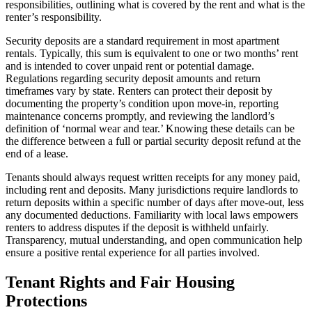
responsibilities, outlining what is covered by the rent and what is the
renter’s responsibility.
Security deposits are a standard requirement in most apartment
rentals. Typically, this sum is equivalent to one or two months’ rent
and is intended to cover unpaid rent or potential damage.
Regulations regarding security deposit amounts and return
timeframes vary by state. Renters can protect their deposit by
documenting the property’s condition upon move-in, reporting
maintenance concerns promptly, and reviewing the landlord’s
definition of ‘normal wear and tear.’ Knowing these details can be
the difference between a full or partial security deposit refund at the
end of a lease.
Tenants should always request written receipts for any money paid,
including rent and deposits. Many jurisdictions require landlords to
return deposits within a specific number of days after move-out, less
any documented deductions. Familiarity with local laws empowers
renters to address disputes if the deposit is withheld unfairly.
Transparency, mutual understanding, and open communication help
ensure a positive rental experience for all parties involved.
Tenant Rights and Fair Housing
Protections