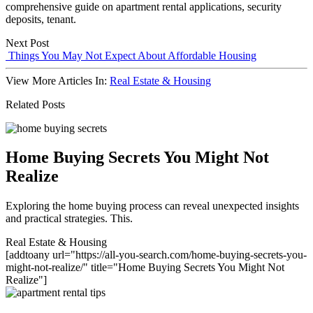
comprehensive guide on apartment rental applications, security
deposits, tenant.
Next Post
Things You May Not Expect About Affordable Housing
View More Articles In:
Real Estate & Housing
Related Posts
Home Buying Secrets You Might Not
Realize
Exploring the home buying process can reveal unexpected insights
and practical strategies. This.
Real Estate & Housing
[addtoany url="https://all-you-search.com/home-buying-secrets-you-
might-not-realize/" title="Home Buying Secrets You Might Not
Realize"]