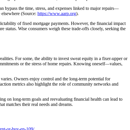
an bypass the time, stress, and expenses linked to major repairs—
me elsewhere (Source:
https://www.aarp.org
).
dictability of fixed mortgage payments. However, the financial impact
re status. Wise consumers weigh these trade-offs closely, seeking the
lities. For some, the ability to invest sweat equity in a fixer-upper or
 commitments or the stress of home repairs. Knowing oneself—values,
es varies. Owners enjoy control and the long-term potential for
sfaction metrics also highlight the role of community networks and
ng on long-term goals and reevaluating financial health can lead to
hat matches their real needs and dreams.
ent-or-buy-en-109/