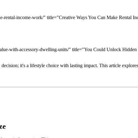
ake-rental-income-work/" title="Creative Ways You Can Make Rental 
value-with-accessory-dwelling-units/" title="You Could Unlock Hidden
ision; it's a lifestyle choice with lasting impact. This article explores
ze