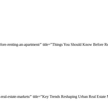
efore-renting-an-apartment/" title="Things You Should Know Before R
n-real-estate-markets/" title="Key Trends Reshaping Urban Real Estate 