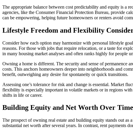
The appropriate balance between cost predictability and equity is a 
agencies, like the Consumer Financial Protection Bureau, provide cal
can be empowering, helping future homeowners or renters avoid com
Lifestyle Freedom and Flexibility Conside
Consider how each option may harmonize with personal lifestyle goals.
reasons. For those with jobs that require relocation, or a taste for e
in many housing market analyses and often ranks highly for people u
Owning a home is different. The security and sense of permanence a
costs. This anchors homeowners deeper into neighborhoods and communit
benefit, outweighing any desire for spontaneity or quick transitions.
Assessing one’s tolerance for risk and change is essential. Market fl
flexibility is especially important in volatile markets or in regions wi
shifts in life or career.
Building Equity and Net Worth Over Tim
The prospect of owning real estate and building equity stands out as 
substantial net worth after several years. In contrast, rent payments do