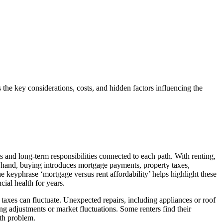
 the key considerations, costs, and hidden factors influencing the
 and long-term responsibilities connected to each path. With renting,
her hand, buying introduces mortgage payments, property taxes,
eyphrase ‘mortgage versus rent affordability’ helps highlight these
cial health for years.
taxes can fluctuate. Unexpected repairs, including appliances or roof
g adjustments or market fluctuations. Some renters find their
ath problem.