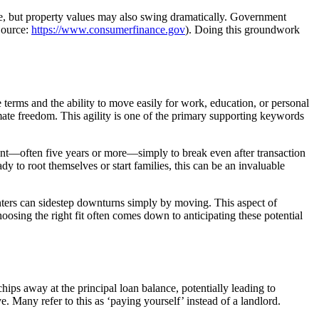
se, but property values may also swing dramatically. Government
Source:
https://www.consumerfinance.gov
). Doing this groundwork
terms and the ability to move easily for work, education, or personal
imate freedom. This agility is one of the primary supporting keywords
nt—often five years or more—simply to break even after transaction
 to root themselves or start families, this can be an invaluable
enters can sidestep downturns simply by moving. This aspect of
hoosing the right fit often comes down to anticipating these potential
ps away at the principal loan balance, potentially leading to
e. Many refer to this as ‘paying yourself’ instead of a landlord.