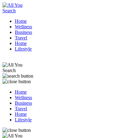
Home
Wellness
Business
Travel
Home
Lifestyle
Home
Wellness
Business
Travel
Home
Lifestyle