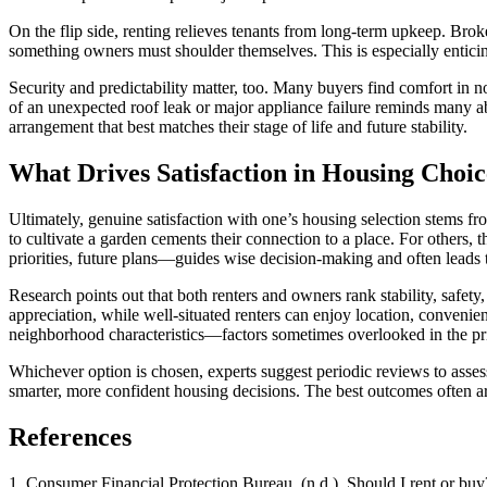
On the flip side, renting relieves tenants from long-term upkeep. Bro
something owners must shoulder themselves. This is especially enticing
Security and predictability matter, too. Many buyers find comfort in 
of an unexpected roof leak or major appliance failure reminds many ab
arrangement that best matches their stage of life and future stability.
What Drives Satisfaction in Housing Choic
Ultimately, genuine satisfaction with one’s housing selection stems fro
to cultivate a garden cements their connection to a place. For others
priorities, future plans—guides wise decision-making and often leads 
Research points out that both renters and owners rank stability, safety
appreciation, while well-situated renters can enjoy location, convenie
neighborhood characteristics—factors sometimes overlooked in the pr
Whichever option is chosen, experts suggest periodic reviews to asses
smarter, more confident housing decisions. The best outcomes often a
References
1. Consumer Financial Protection Bureau. (n.d.). Should I rent or bu