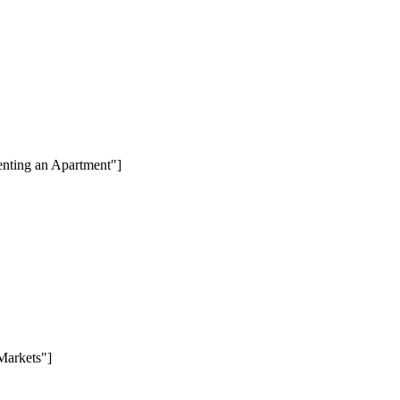
enting an Apartment"]
Markets"]