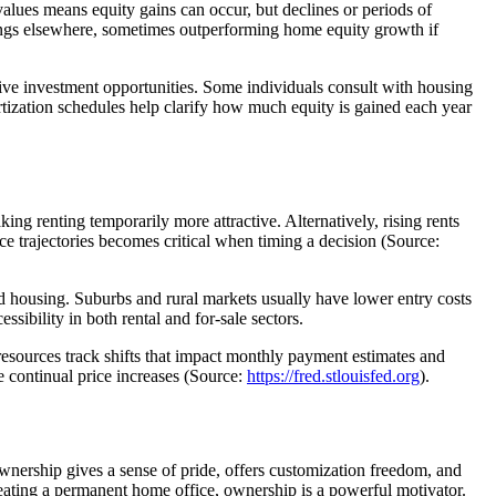
values means equity gains can occur, but declines or periods of
vings elsewhere, sometimes outperforming home equity growth if
ive investment opportunities. Some individuals consult with housing
rtization schedules help clarify how much equity is gained each year
king renting temporarily more attractive. Alternatively, rising rents
e trajectories becomes critical when timing a decision (Source:
ed housing. Suburbs and rural markets usually have lower entry costs
sibility in both rental and for-sale sectors.
 resources track shifts that impact monthly payment estimates and
ce continual price increases (Source:
https://fred.stlouisfed.org
).
nership gives a sense of pride, offers customization freedom, and
reating a permanent home office, ownership is a powerful motivator.