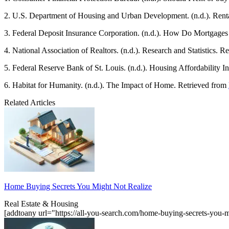
2. U.S. Department of Housing and Urban Development. (n.d.). Renta
3. Federal Deposit Insurance Corporation. (n.d.). How Do Mortgage
4. National Association of Realtors. (n.d.). Research and Statistics. 
5. Federal Reserve Bank of St. Louis. (n.d.). Housing Affordability 
6. Habitat for Humanity. (n.d.). The Impact of Home. Retrieved from
Related Articles
Home Buying Secrets You Might Not Realize
Real Estate & Housing
[addtoany url="https://all-you-search.com/home-buying-secrets-you-m