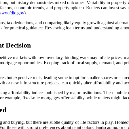
tion, but history demonstrates mixed outcomes. Variability in property 
l factors, economic trends, and property upkeep. Renters can invest sa
/www.fdic.gov
).
s, tax deductions, and comparing likely equity growth against alternat
ons for practical guidance. Reviewing loan terms and understanding amo
t Decision
mpetitive markets with low inventory, bidding wars may inflate prices, ma
mortgage opportunities. Keeping track of local supply, demand, and pric
es but expensive rents, leading some to opt for smaller spaces or shar
or new infrastructure projects, can quickly alter affordability and acces
ing affordability indices published by major institutions. These public
for example, fixed-rate mortgages offer stability, while renters might fa
ed
 buying, but there are subtle quality-of-life factors in play. Homeow
For those with strong preferences about paint colors, landscaping, or c