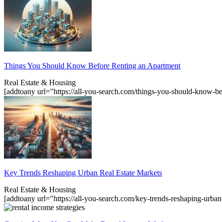
Things You Should Know Before Renting an Apartment
Real Estate & Housing
[addtoany url="https://all-you-search.com/things-you-should-know-b
Key Trends Reshaping Urban Real Estate Markets
Real Estate & Housing
[addtoany url="https://all-you-search.com/key-trends-reshaping-urba