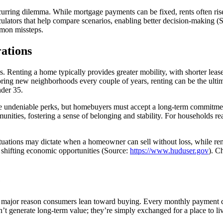
recurring dilemma. While mortgage payments can be fixed, rents often ri
culators that help compare scenarios, enabling better decision-making (
mon missteps.
rations
 Renting a home typically provides greater mobility, with shorter lease 
xploring new neighborhoods every couple of years, renting can be the ult
nder 35.
re undeniable perks, but homebuyers must accept a long-term commitme
ies, fostering a sense of belonging and stability. For households ready
uctuations may dictate when a homeowner can sell without loss, while r
th shifting economic opportunities (Source:
https://www.huduser.gov
). C
e
a major reason consumers lean toward buying. Every monthly payment chi
n’t generate long-term value; they’re simply exchanged for a place to liv