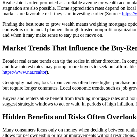
Real estate is often promoted as a reliable avenue for wealth accumula
stagnation are also possible. Home appreciation rates depend on loca
markets are favorable or if they start investing earlier (Source:
https:/
Finding the best route to grow wealth means weighing mortgage option
counselors or financial planners through trusted nonprofit organizati
and when it may make sense to stay put or move on.
Market Trends That Influence the Buy-Ren
Broader real estate trends can tip the scales in either direction. In co
and low interest rates may prompt more buyers to seek out affordable 
https://www.nar.realtor
).
Geography matters, too. Urban centers often have higher purchase pric
but require longer commutes. Local economic trends, such as job growth 
Buyers and renters alike benefit from tracking mortgage rates and hous
suggest strategic windows to act or wait. In periods of high inflation, 
Hidden Benefits and Risks Often Overlook
Many consumers focus only on money when deciding between renting and
allows for pet ownership or major improvements without restrictions. 