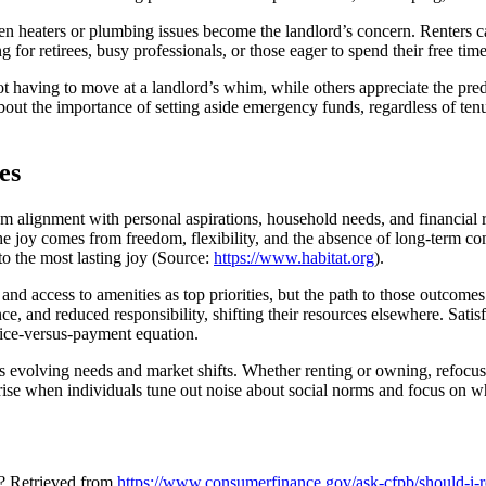
ken heaters or plumbing issues become the landlord’s concern. Renters c
 for retirees, busy professionals, or those eager to spend their free ti
not having to move at a landlord’s whim, while others appreciate the pre
out the importance of setting aside emergency funds, regardless of tenu
es
m alignment with personal aspirations, household needs, and financial rea
, the joy comes from freedom, flexibility, and the absence of long-term
to the most lasting joy (Source:
https://www.habitat.org
).
, and access to amenities as top priorities, but the path to those outcom
nce, and reduced responsibility, shifting their resources elsewhere. Sati
ice-versus-payment equation.
s evolving needs and market shifts. Whether renting or owning, refocusi
rise when individuals tune out noise about social norms and focus on w
y? Retrieved from
https://www.consumerfinance.gov/ask-cfpb/should-i-r