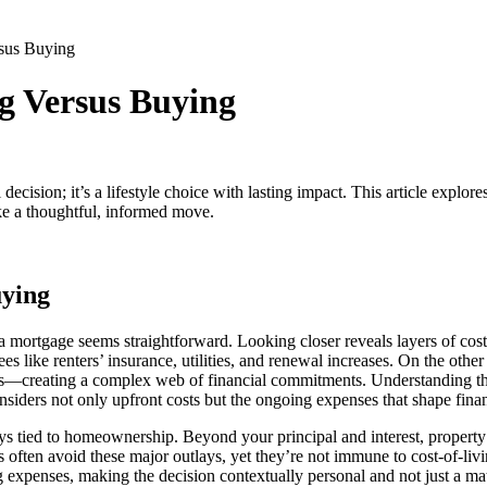
sus Buying
g Versus Buying
ision; it’s a lifestyle choice with lasting impact. This article explores
ke a thoughtful, informed move.
uying
a mortgage seems straightforward. Looking closer reveals layers of costs
ees like renters’ insurance, utilities, and renewal increases. On the ot
creating a complex web of financial commitments. Understanding the k
onsiders not only upfront costs but the ongoing expenses that shape finan
ys tied to homeownership. Beyond your principal and interest, property 
often avoid these major outlays, yet they’re not immune to cost-of-livin
ng expenses, making the decision contextually personal and not just a m