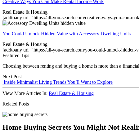
Creative Ways You Can Make Rental Income Work
Real Estate & Housing
[addtoany url="https://all-you-search.com/creative-ways-you-can-m
You Could Unlock Hidden Value with Accessory Dwelling Units
Real Estate & Housing
[addtoany url="https://all-you-search.com/you-could-unlock-hidden-
Featured Tips
Choosing between renting and buying a home is more than a financial dec
Next Post
Inside Minimalist Living Trends You’ll Want to Explore
View More Articles In:
Real Estate & Housing
Related Posts
Home Buying Secrets You Might Not Reali