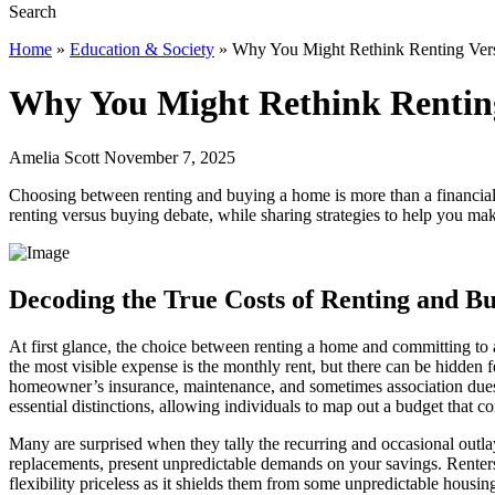
Home
»
Education & Society
»
Why You Might Rethink Renting Ver
Why You Might Rethink Rentin
Amelia Scott November 7, 2025
Choosing between renting and buying a home is more than a financial dec
renting versus buying debate, while sharing strategies to help you ma
Decoding the True Costs of Renting and B
At first glance, the choice between renting a home and committing to 
the most visible expense is the monthly rent, but there can be hidden f
homeowner’s insurance, maintenance, and sometimes association dues—
essential distinctions, allowing individuals to map out a budget that c
Many are surprised when they tally the recurring and occasional outla
replacements, present unpredictable demands on your savings. Renters 
flexibility priceless as it shields them from some unpredictable housi