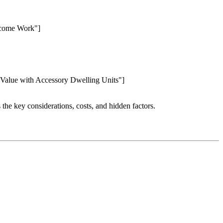
Income Work"]
 Value with Accessory Dwelling Units"]
 the key considerations, costs, and hidden factors.