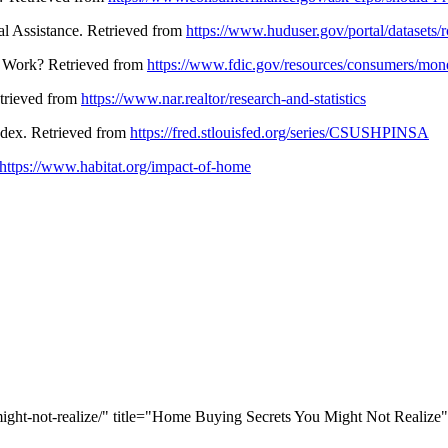
l Assistance. Retrieved from
https://www.huduser.gov/portal/datasets/r
s Work? Retrieved from
https://www.fdic.gov/resources/consumers/mone
Retrieved from
https://www.nar.realtor/research-and-statistics
Index. Retrieved from
https://fred.stlouisfed.org/series/CSUSHPINSA
https://www.habitat.org/impact-of-home
ight-not-realize/" title="Home Buying Secrets You Might Not Realize"