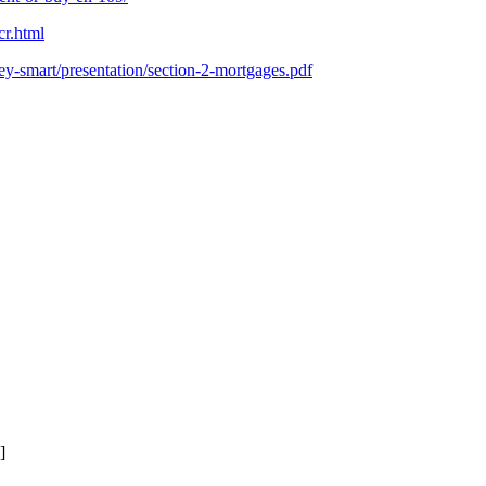
cr.html
y-smart/presentation/section-2-mortgages.pdf
]